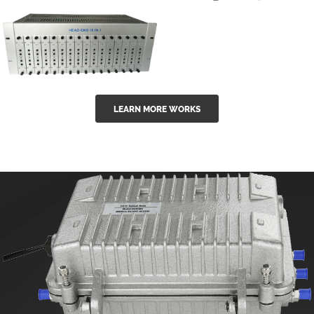
GGE-50ErA 16
GGE-20EA
ports High
Series 1550nm
Power
Erbium-doped
Ytterbium catv
outdoor 15...
GG-16 16 in 1
edfa
LEARN MORE WORKS
CATV Fixed
channel
headend
modul...