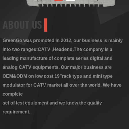
ABOUT US
GreenGo was promoted in 2012, our business is mainly
into two ranges:CATV ,Headend.The company is a
leading manufacture of complete series digital and
analog CATV equipments. Our major business are
OEM&ODM on low cost 19”rack type and mini type
modulator for CATV market all over the world. We have
complete
set of test equipment and we know the quality
requirement.