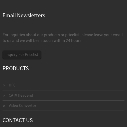
Email Newsletters
For inquiries about our products or pricelist, please leave your email
to us and we will be in touch within 24 hours.
Inquiry For Pricelist
PRODUCTS
HFC
CATV Headend
Video Convertor
CONTACT US