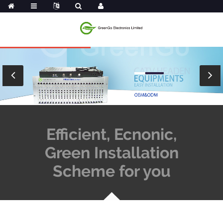
Efficient, Ecnonic,
Green Installation
Scheme for you