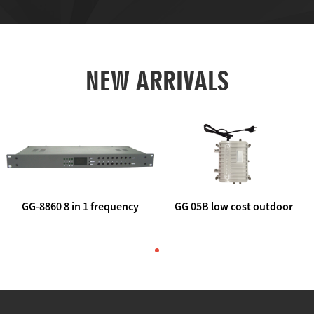
NEW ARRIVALS
GG-8860 8 in 1 frequency
GG 05B low cost outdoor
agile AV to rf modulator
trunk catv line amplifier