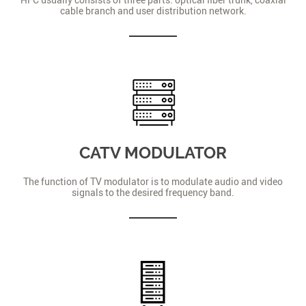
cable branch and user distribution network.
CATV MODULATOR
The function of TV modulator is to modulate audio and video
signals to the desired frequency band.