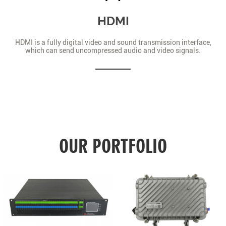
HDMI
HDMI is a fully digital video and sound transmission interface,
which can send uncompressed audio and video signals.
OUR PORTFOLIO