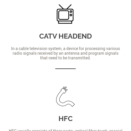
CATV HEADEND
In a cable television system, a device for processing various
radio signals received by an antenna and program signals
that need to be transmitted.
HFC
HFC usually consists of three parts: optical fiber trunk, coaxial