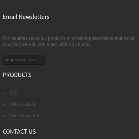
Email Newsletters
For inquiries about our products or pricelist, please leave your email
to us and we will be in touch within 24 hours.
Inquiry For Pricelist
PRODUCTS
HFC
CATV Headend
Video Convertor
CONTACT US