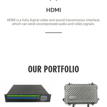
HDMI
HDMI is a fully digital video and sound transmission interface,
which can send uncompressed audio and video signals.
OUR PORTFOLIO