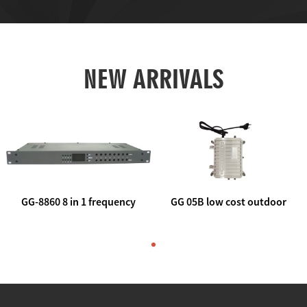
NEW ARRIVALS
GG-8860 8 in 1 frequency
GG 05B low cost outdoor
agile AV to rf modulator
trunk catv line amplifier