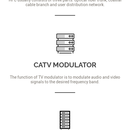
cable branch and user distribution network.
CATV MODULATOR
The function of TV modulator is to modulate audio and video
signals to the desired frequency band.