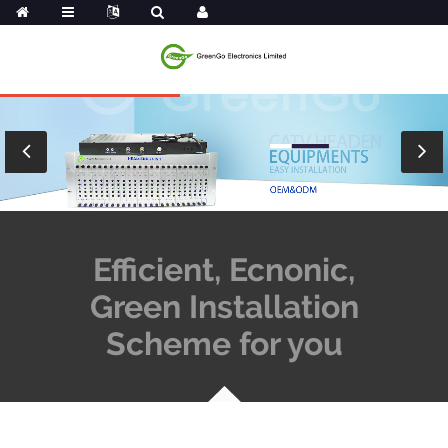
Efficient, Ecnonic,
Green Installation
Scheme for you