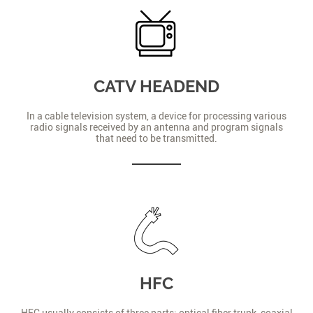
CATV HEADEND
In a cable television system, a device for processing various
radio signals received by an antenna and program signals
that need to be transmitted.
HFC
HFC usually consists of three parts: optical fiber trunk, coaxial