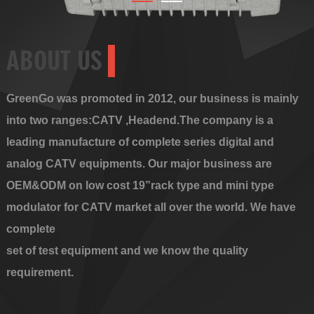
ABOUT US
GreenGo was promoted in 2012, our business is mainly
into two ranges:CATV ,Headend.The company is a
leading manufacture of complete series digital and
analog CATV equipments. Our major business are
OEM&ODM on low cost 19”rack type and mini type
modulator for CATV market all over the world. We have
complete
set of test equipment and we know the quality
requirement.