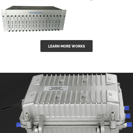
GGE-50ErA 16
GGE-20EA
ports High
Series 1550nm
Power
Erbium-doped
Ytterbium catv
outdoor 15...
GG-16 16 in 1
edfa
LEARN MORE WORKS
CATV Fixed
channel
headend
modul...