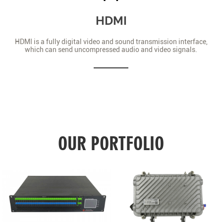
HDMI
HDMI is a fully digital video and sound transmission interface,
which can send uncompressed audio and video signals.
OUR PORTFOLIO