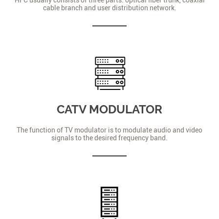
cable branch and user distribution network.
CATV MODULATOR
The function of TV modulator is to modulate audio and video
signals to the desired frequency band.