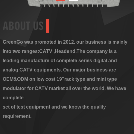
ABOUT US
GreenGo was promoted in 2012, our business is mainly
into two ranges:CATV ,Headend.The company is a
leading manufacture of complete series digital and
analog CATV equipments. Our major business are
OEM&ODM on low cost 19”rack type and mini type
modulator for CATV market all over the world. We have
complete
set of test equipment and we know the quality
requirement.