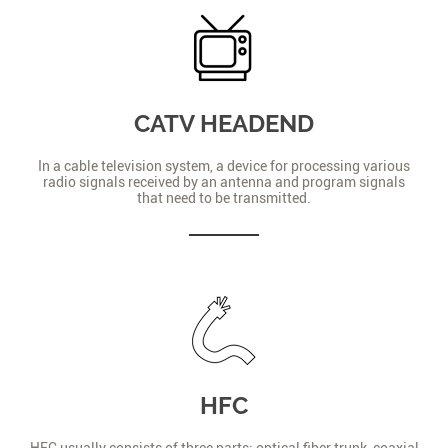
CATV HEADEND
In a cable television system, a device for processing various
radio signals received by an antenna and program signals
that need to be transmitted.
HFC
HFC usually consists of three parts: optical fiber trunk, coaxial