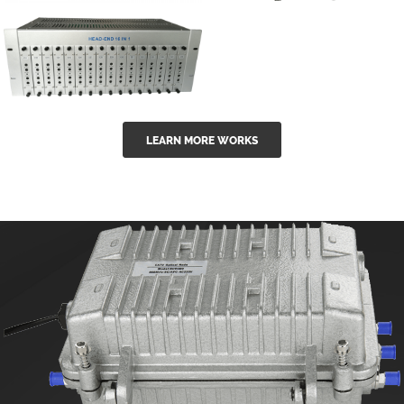
GGE-50ErA 16
GGE-20EA
ports High
Series 1550nm
Power
Erbium-doped
Ytterbium catv
outdoor 15...
GG-16 16 in 1
edfa
LEARN MORE WORKS
CATV Fixed
channel
headend
modul...