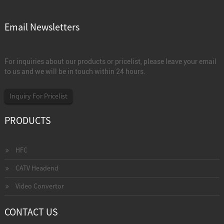
Email Newsletters
For inquiries about our products or pricelist, please leave your email
to us and we will be in touch within 24 hours.
Inquiry For Pricelist
PRODUCTS
HFC
CATV Headend
Video Convertor
CONTACT US