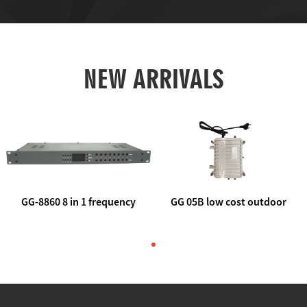
NEW ARRIVALS
GG-8860 8 in 1 frequency
GG 05B low cost outdoor
agile AV to rf modulator
trunk catv line amplifier