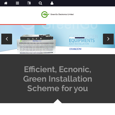
Efficient, Ecnonic,
Green Installation
Scheme for you