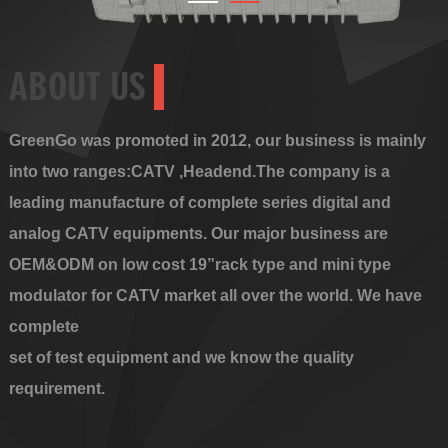
ABOUT US
GreenGo was promoted in 2012, our business is mainly
into two ranges:CATV ,Headend.The company is a
leading manufacture of complete series digital and
analog CATV equipments. Our major business are
OEM&ODM on low cost 19”rack type and mini type
modulator for CATV market all over the world. We have
complete
set of test equipment and we know the quality
requirement.