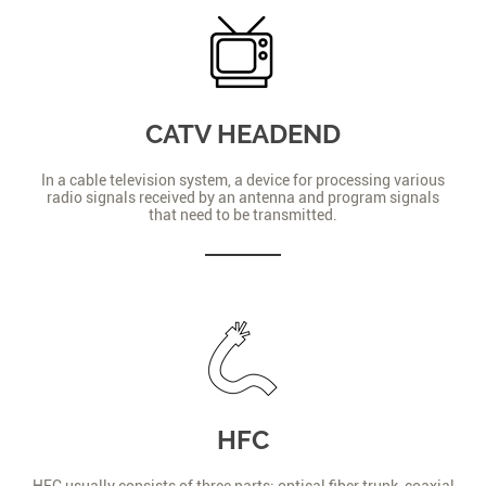
CATV HEADEND
In a cable television system, a device for processing various
radio signals received by an antenna and program signals
that need to be transmitted.
HFC
HFC usually consists of three parts: optical fiber trunk, coaxial