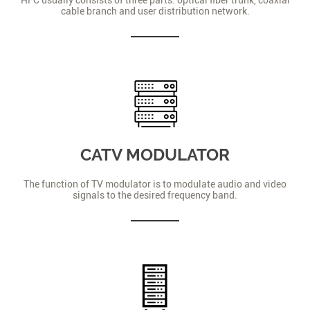
cable branch and user distribution network.
CATV MODULATOR
The function of TV modulator is to modulate audio and video
signals to the desired frequency band.