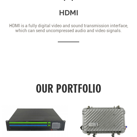
HDMI
HDMI is a fully digital video and sound transmission interface,
which can send uncompressed audio and video signals.
OUR PORTFOLIO