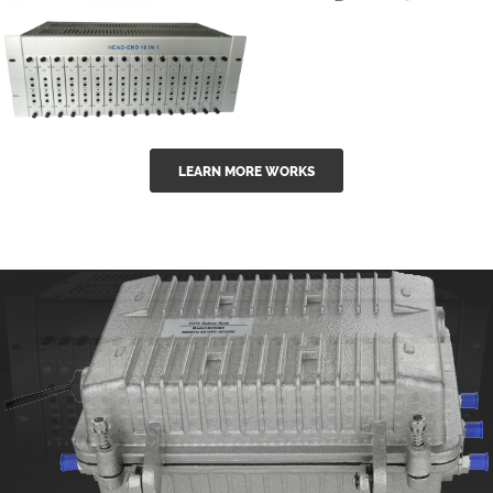
GGE-50ErA 16
GGE-20EA
ports High
Series 1550nm
Power
Erbium-doped
Ytterbium catv
outdoor 15...
GG-16 16 in 1
edfa
LEARN MORE WORKS
CATV Fixed
channel
headend
modul...