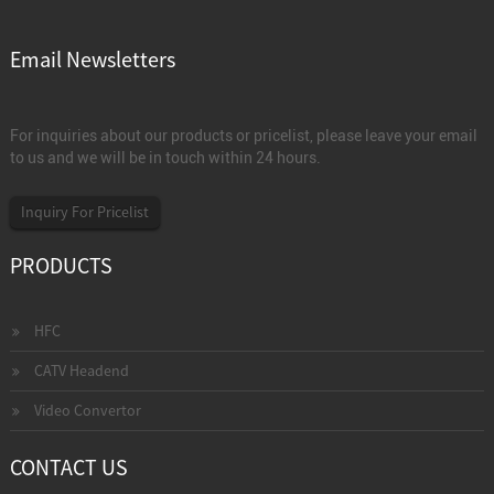
Email Newsletters
For inquiries about our products or pricelist, please leave your email
to us and we will be in touch within 24 hours.
Inquiry For Pricelist
PRODUCTS
HFC
CATV Headend
Video Convertor
CONTACT US