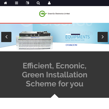
Efficient, Ecnonic,
Green Installation
Scheme for you