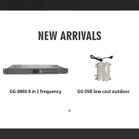
NEW ARRIVALS
GG-8860 8 in 1 frequency
GG 05B low cost outdoor
agile AV to rf modulator
trunk catv line amplifier