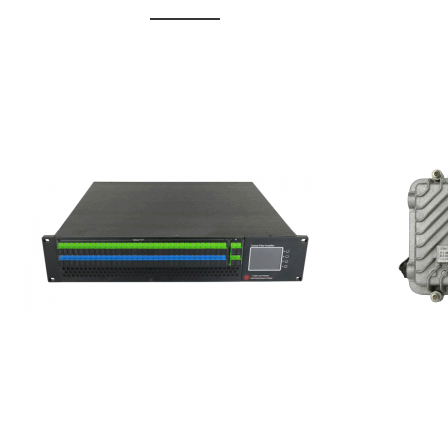
GGE-20
GGE-50ErA 16 ports High
Erbium
Power Ytterbium catv edfa
15...