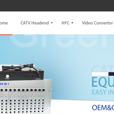
ome
CATV Headend
HFC
Video Convertor