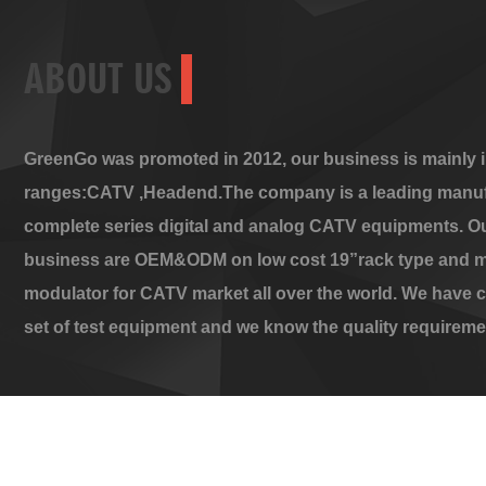
ABOUT US
GreenGo was promoted in 2012, our business is mainly i
ranges:CATV ,Headend.The company is a leading manuf
complete series digital and analog CATV equipments. O
business are OEM&ODM on low cost 19”rack type and m
modulator for CATV market all over the world. We have 
set of test equipment and we know the quality requireme