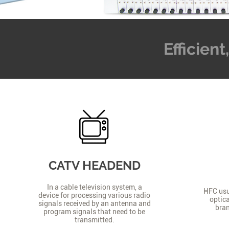
Efficien
CATV HEADEND
In a cable television system, a
HFC usua
device for processing various radio
optica
signals received by an antenna and
bran
program signals that need to be
transmitted.