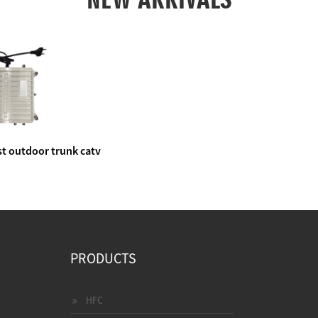
t outdoor trunk catv
e amplifier
PRODUCTS
HFC