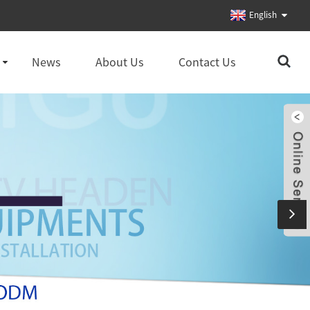
English
News
About Us
Contact Us