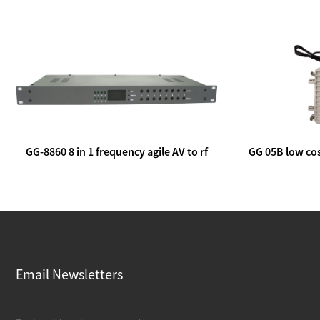
GG-8860 8 in 1 frequency agile AV to rf
GG 05B low cos
modulator
lin
Email Newsletters