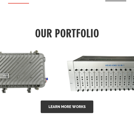
OUR PORTFOLIO
LEARN MORE WORKS
EA Series 1550nm
GG-16 16 in 1 CATV
-doped outdoor
channel headend m