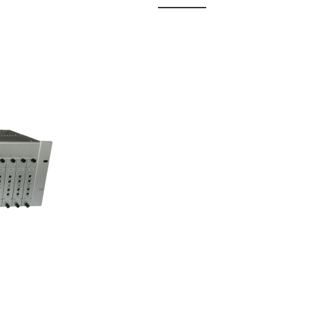
 Fixed
odul...