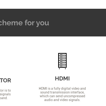
 Scheme for you
HDMI
ATOR
HDMI is a fully digital video and
or is to
sound transmission interface,
signals
which can send uncompressed
 band.
audio and video signals.