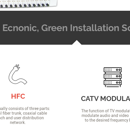
t, Ecnonic, Green Installation
HFC
CATV MODUL
lly consists of three parts:
The function of TV modulat
l fiber trunk, coaxial cable
modulate audio and video 
ch and user distribution
to the desired frequency
network.