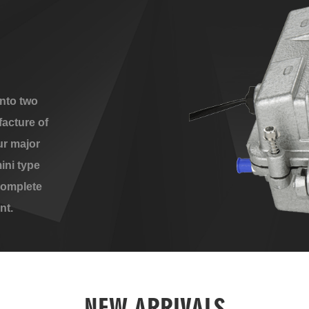
nto two
acture of
ur major
ini type
complete
nt.
NEW ARRIVALS