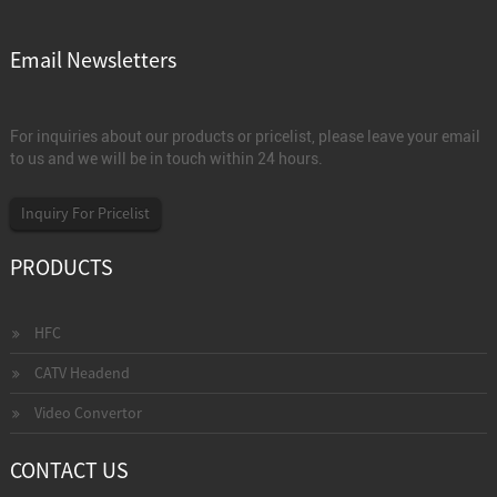
Email Newsletters
For inquiries about our products or pricelist, please leave your email
to us and we will be in touch within 24 hours.
Inquiry For Pricelist
PRODUCTS
HFC
CATV Headend
Video Convertor
CONTACT US