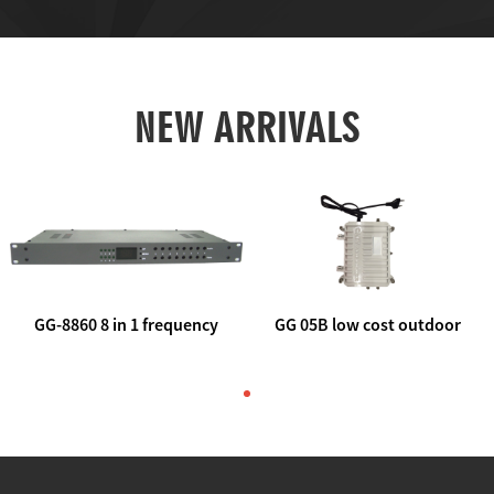
NEW ARRIVALS
GG-8860 8 in 1 frequency
GG 05B low cost outdoor
agile AV to rf modulator
trunk catv line amplifier