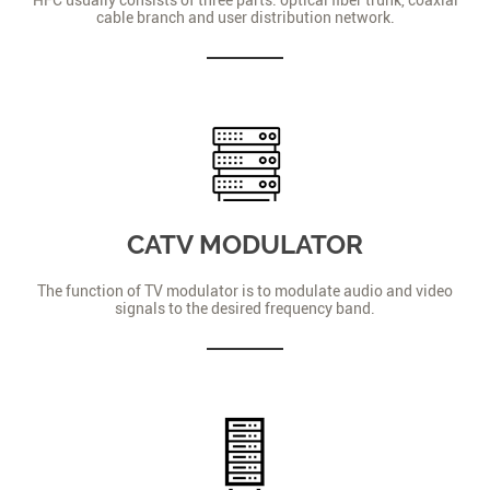
cable branch and user distribution network.
CATV MODULATOR
The function of TV modulator is to modulate audio and video
signals to the desired frequency band.