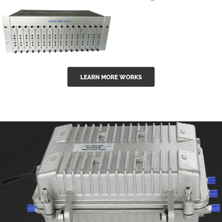
GGE-50ErA 16
GGE-20EA
ports High
Series 1550nm
Power
Erbium-doped
Ytterbium catv
outdoor 15...
GG-16 16 in 1
edfa
LEARN MORE WORKS
CATV Fixed
channel
headend
modul...