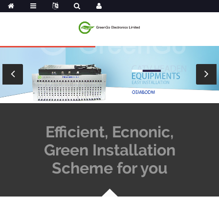
Efficient, Ecnonic,
Green Installation
Scheme for you