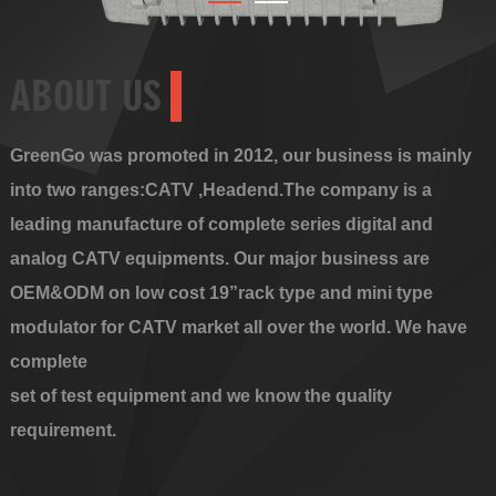
ABOUT US
GreenGo was promoted in 2012, our business is mainly
into two ranges:CATV ,Headend.The company is a
leading manufacture of complete series digital and
analog CATV equipments. Our major business are
OEM&ODM on low cost 19”rack type and mini type
modulator for CATV market all over the world. We have
complete
set of test equipment and we know the quality
requirement.