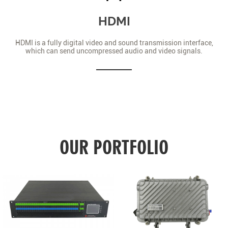
HDMI
HDMI is a fully digital video and sound transmission interface,
which can send uncompressed audio and video signals.
OUR PORTFOLIO