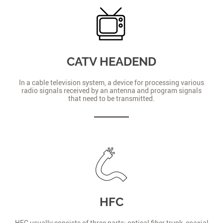
CATV HEADEND
In a cable television system, a device for processing various
radio signals received by an antenna and program signals
that need to be transmitted.
HFC
HFC usually consists of three parts: optical fiber trunk, coaxial