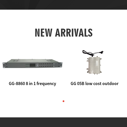
NEW ARRIVALS
GG-8860 8 in 1 frequency
GG 05B low cost outdoor
agile AV to rf modulator
trunk catv line amplifier