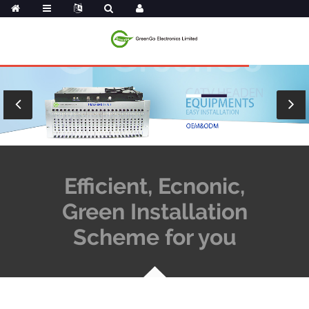
Efficient, Ecnonic,
Green Installation
Scheme for you