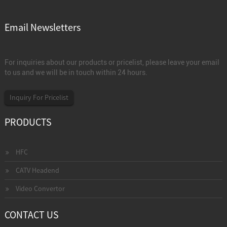
Email Newsletters
For inquiries about our products or pricelist, please leave your email
to us and we will be in touch within 24 hours.
Inquiry For Pricelist
PRODUCTS
HFC
CATV Headend
Video Convertor
CONTACT US