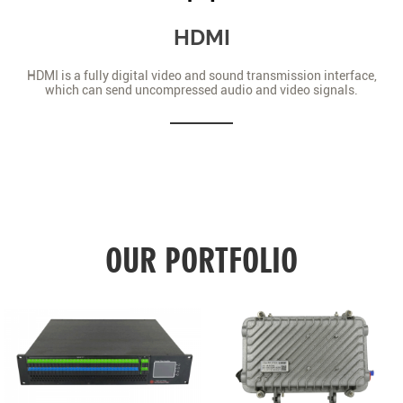
HDMI
HDMI is a fully digital video and sound transmission interface,
which can send uncompressed audio and video signals.
OUR PORTFOLIO