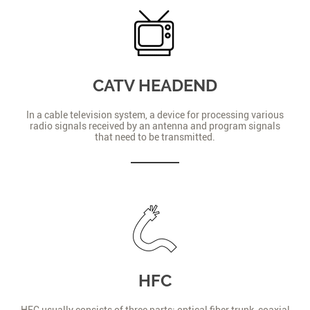
CATV HEADEND
In a cable television system, a device for processing various
radio signals received by an antenna and program signals
that need to be transmitted.
HFC
HFC usually consists of three parts: optical fiber trunk, coaxial