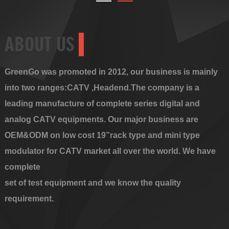
ABOUT US
GreenGo was promoted in 2012, our business is mainly
into two ranges:CATV ,Headend.The company is a
leading manufacture of complete series digital and
analog CATV equipments. Our major business are
OEM&ODM on low cost 19”rack type and mini type
modulator for CATV market all over the world. We have
complete
set of test equipment and we know the quality
requirement.