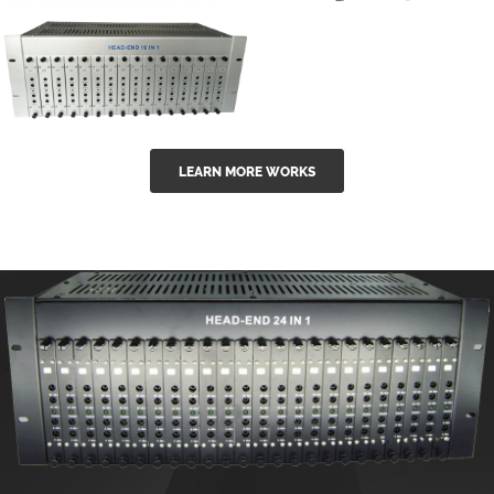
GGE-50ErA 16
GGE-20EA
ports High
Series 1550nm
Power
Erbium-doped
Ytterbium catv
outdoor 15...
GG-16 16 in 1
edfa
LEARN MORE WORKS
CATV Fixed
channel
headend
modul...