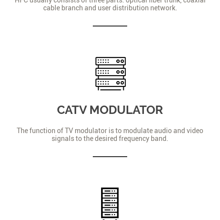
cable branch and user distribution network.
CATV MODULATOR
The function of TV modulator is to modulate audio and video
signals to the desired frequency band.