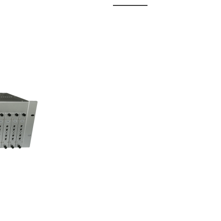
 Fixed
odul...