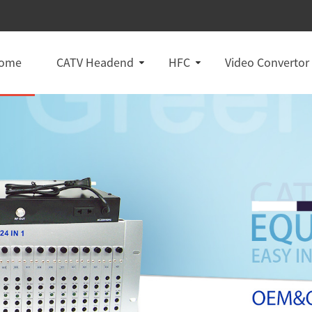
ome
CATV Headend
HFC
Video Convertor