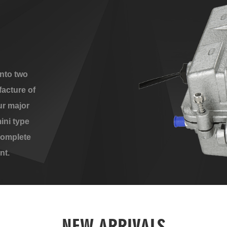
nto two
acture of
ur major
ini type
complete
nt.
NEW ARRIVALS