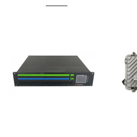
GGE-20
GGE-50ErA 16 ports High
Erbium
Power Ytterbium catv edfa
15...