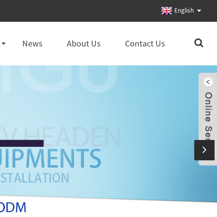
English
News
About Us
Contact Us