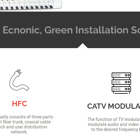
t, Ecnonic, Green Installation
HFC
CATV MODUL
lly consists of three parts:
The function of TV modulat
l fiber trunk, coaxial cable
modulate audio and video 
ch and user distribution
to the desired frequency
network.