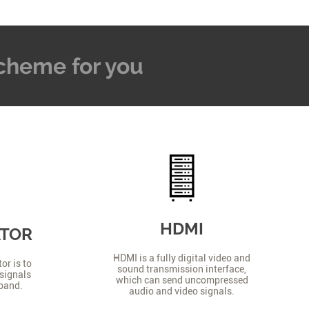
 Scheme for you
HDMI
ATOR
HDMI is a fully digital video and
or is to
sound transmission interface,
signals
which can send uncompressed
 band.
audio and video signals.