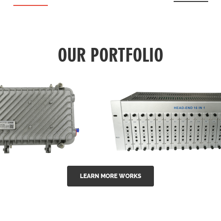
OUR PORTFOLIO
LEARN MORE WORKS
EA Series 1550nm
GG-16 16 in 1 CATV
-doped outdoor
channel headend m