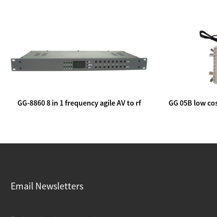
GG-8860 8 in 1 frequency agile AV to rf
GG 05B low cos
modulator
lin
Email Newsletters