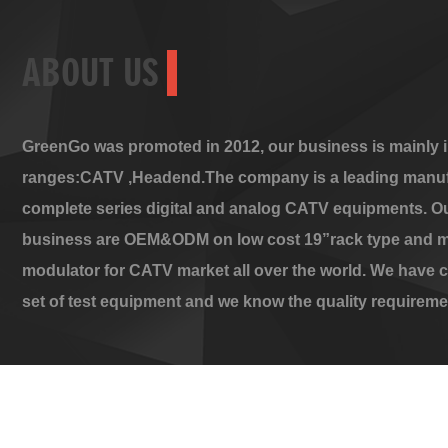
ABOUT US
GreenGo was promoted in 2012, our business is mainly i
ranges:CATV ,Headend.The company is a leading manuf
complete series digital and analog CATV equipments. O
business are OEM&ODM on low cost 19”rack type and m
modulator for CATV market all over the world. We have 
set of test equipment and we know the quality requireme