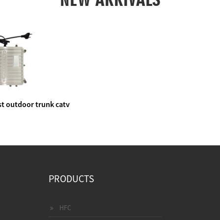
t outdoor trunk catv
e amplifier
PRODUCTS
HFC