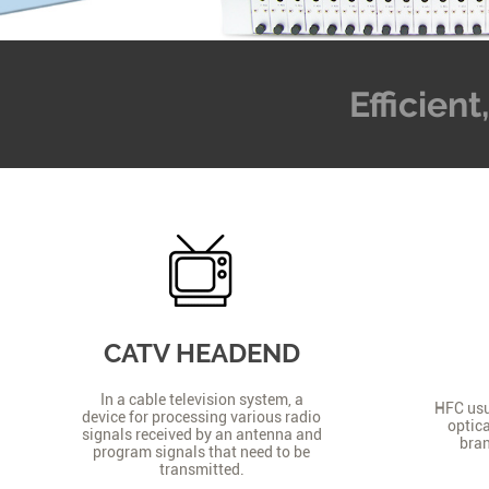
Efficien
CATV HEADEND
In a cable television system, a
HFC usua
device for processing various radio
optica
signals received by an antenna and
bran
program signals that need to be
transmitted.