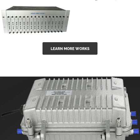
GGE-50ErA 16
GGE-20EA
ports High
Series 1550nm
Power
Erbium-doped
Ytterbium catv
outdoor 15...
GG-16 16 in 1
edfa
LEARN MORE WORKS
CATV Fixed
channel
headend
modul...