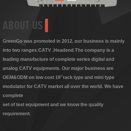
ABOUT US
GreenGo was promoted in 2012, our business is mainly
into two ranges:CATV ,Headend.The company is a
leading manufacture of complete series digital and
analog CATV equipments. Our major business are
OEM&ODM on low cost 19”rack type and mini type
modulator for CATV market all over the world. We have
complete
set of test equipment and we know the quality
requirement.