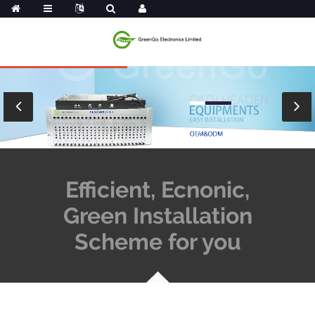
Efficient, Ecnonic,
Green Installation
Scheme for you