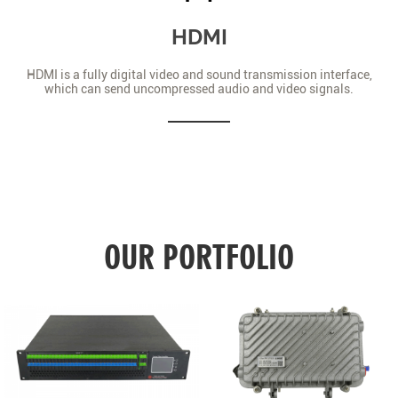
HDMI
HDMI is a fully digital video and sound transmission interface,
which can send uncompressed audio and video signals.
OUR PORTFOLIO