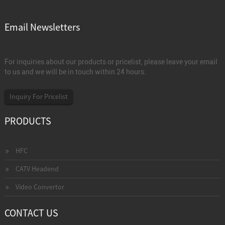
Email Newsletters
For inquiries about our products or pricelist, please leave your email
to us and we will be in touch within 24 hours.
Inquiry For Pricelist
PRODUCTS
HFC
CATV Headend
Video Convertor
CONTACT US