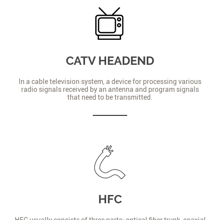
CATV HEADEND
In a cable television system, a device for processing various
radio signals received by an antenna and program signals
that need to be transmitted.
HFC
HFC usually consists of three parts: optical fiber trunk, coaxial