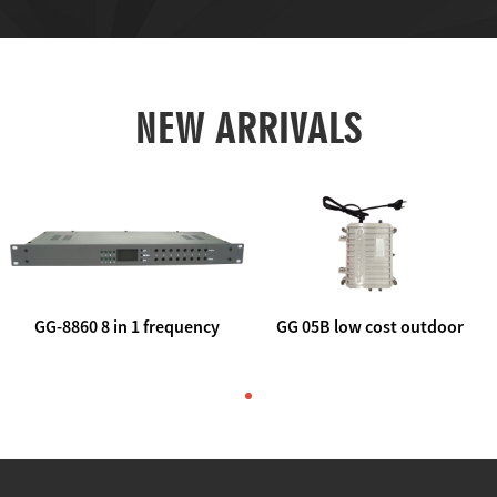
NEW ARRIVALS
GG-8860 8 in 1 frequency
GG 05B low cost outdoor
agile AV to rf modulator
trunk catv line amplifier