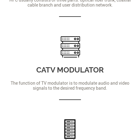
cable branch and user distribution network.
CATV MODULATOR
The function of TV modulator is to modulate audio and video
signals to the desired frequency band.