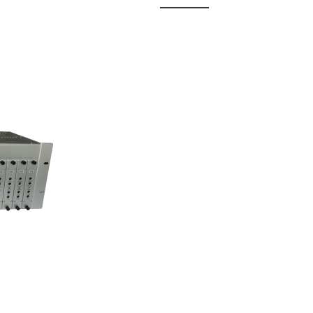
 Fixed
odul...