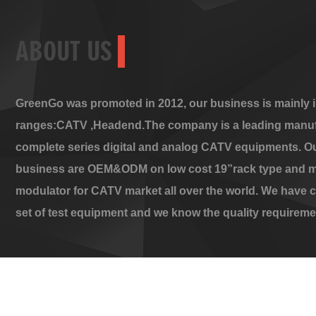
ABOUT US
GreenGo was promoted in 2012, our business is mainly i
ranges:CATV ,Headend.The company is a leading manuf
complete series digital and analog CATV equipments. O
business are OEM&ODM on low cost 19”rack type and m
modulator for CATV market all over the world. We have 
set of test equipment and we know the quality requireme