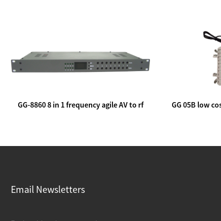
GG-8860 8 in 1 frequency agile AV to rf
GG 05B low cos
modulator
lin
Email Newsletters