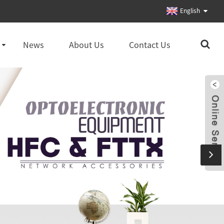
English
News
About Us
Contact Us