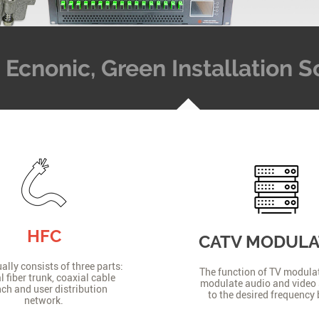
t, Ecnonic, Green Installation
HFC
CATV MODUL
lly consists of three parts:
The function of TV modulat
l fiber trunk, coaxial cable
modulate audio and video 
ch and user distribution
to the desired frequency
network.