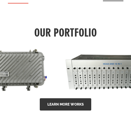
OUR PORTFOLIO
LEARN MORE WORKS
EA Series 1550nm
GG-16 16 in 1 CATV
-doped outdoor
channel headend m