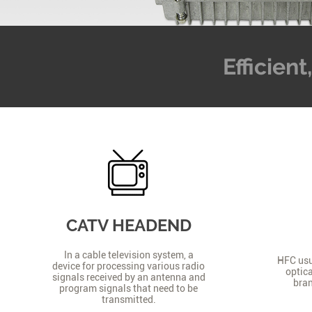
Efficien
CATV HEADEND
In a cable television system, a
HFC usua
device for processing various radio
optica
signals received by an antenna and
bran
program signals that need to be
transmitted.