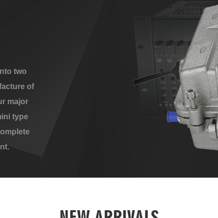
nto two
acture of
ur major
ini type
complete
nt.
NEW ARRIVALS