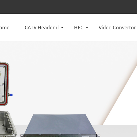
ome
CATV Headend
HFC
Video Convertor