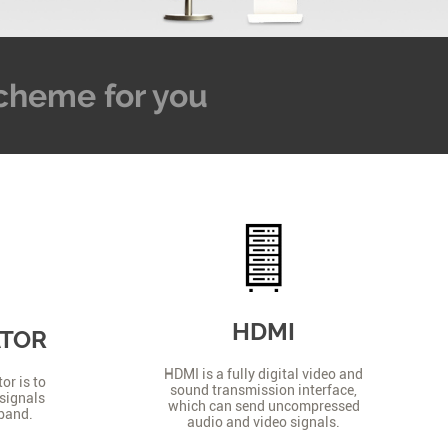
 Scheme for you
HDMI
ATOR
HDMI is a fully digital video and
or is to
sound transmission interface,
signals
which can send uncompressed
 band.
audio and video signals.