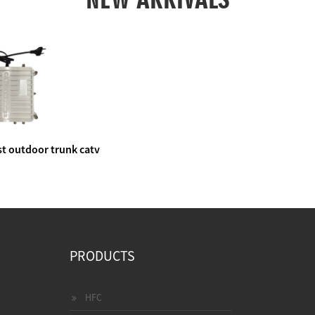
t outdoor trunk catv
e amplifier
PRODUCTS
HFC