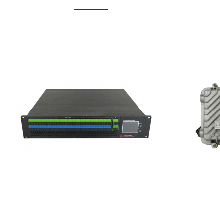
GGE-20
GGE-50ErA 16 ports High
Erbium
Power Ytterbium catv edfa
15...