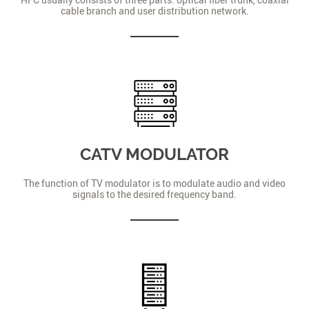
cable branch and user distribution network.
CATV MODULATOR
The function of TV modulator is to modulate audio and video
signals to the desired frequency band.