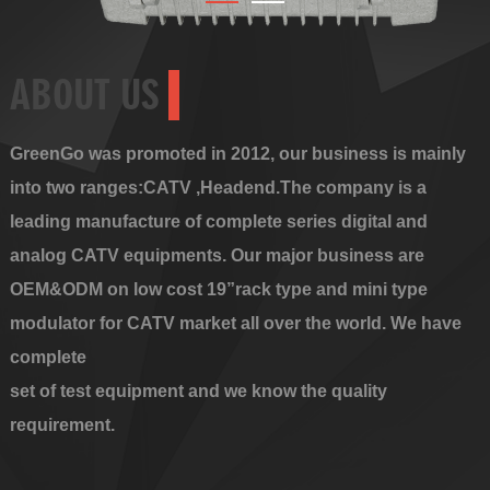
ABOUT US
GreenGo was promoted in 2012, our business is mainly
into two ranges:CATV ,Headend.The company is a
leading manufacture of complete series digital and
analog CATV equipments. Our major business are
OEM&ODM on low cost 19”rack type and mini type
modulator for CATV market all over the world. We have
complete
set of test equipment and we know the quality
requirement.