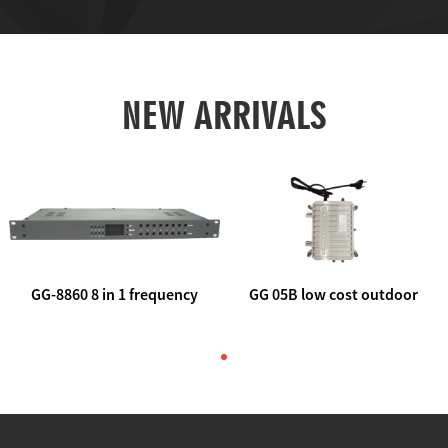
NEW ARRIVALS
GG-8860 8 in 1 frequency
GG 05B low cost outdoor
agile AV to rf modulator
trunk catv line amplifier