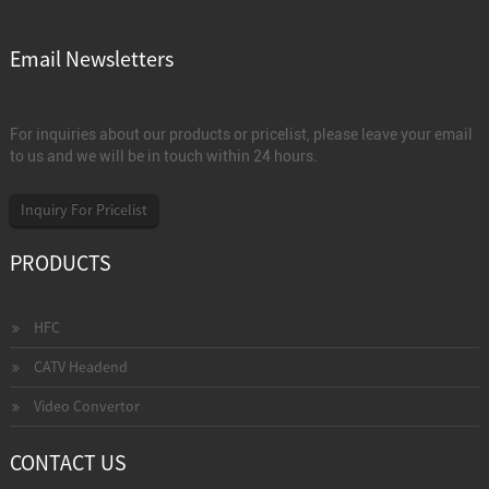
Email Newsletters
For inquiries about our products or pricelist, please leave your email
to us and we will be in touch within 24 hours.
Inquiry For Pricelist
PRODUCTS
HFC
CATV Headend
Video Convertor
CONTACT US