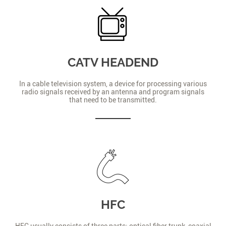
CATV HEADEND
In a cable television system, a device for processing various
radio signals received by an antenna and program signals
that need to be transmitted.
HFC
HFC usually consists of three parts: optical fiber trunk, coaxial