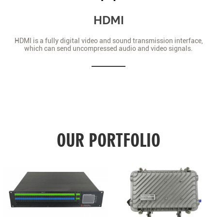
HDMI
HDMI is a fully digital video and sound transmission interface,
which can send uncompressed audio and video signals.
OUR PORTFOLIO