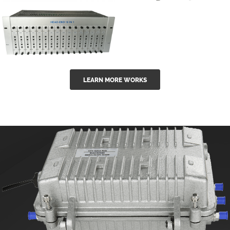
GGE-50ErA 16
GGE-20EA
ports High
Series 1550nm
Power
Erbium-doped
Ytterbium catv
outdoor 15...
GG-16 16 in 1
edfa
LEARN MORE WORKS
CATV Fixed
channel
headend
modul...