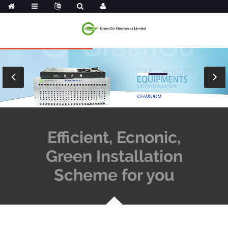
Efficient, Ecnonic,
Green Installation
Scheme for you