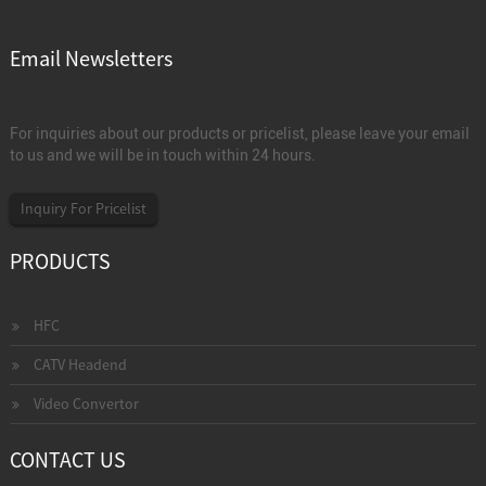
Email Newsletters
For inquiries about our products or pricelist, please leave your email
to us and we will be in touch within 24 hours.
Inquiry For Pricelist
PRODUCTS
HFC
CATV Headend
Video Convertor
CONTACT US