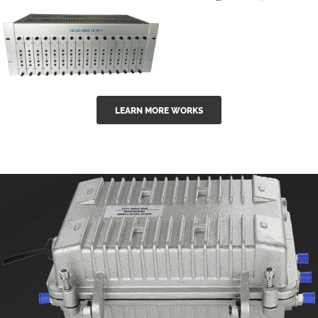
GGE-50ErA 16
GGE-20EA
ports High
Series 1550nm
Power
Erbium-doped
Ytterbium catv
outdoor 15...
GG-16 16 in 1
edfa
LEARN MORE WORKS
CATV Fixed
channel
headend
modul...