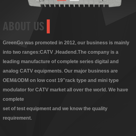
ABOUT US
GreenGo was promoted in 2012, our business is mainly
into two ranges:CATV ,Headend.The company is a
leading manufacture of complete series digital and
analog CATV equipments. Our major business are
OEM&ODM on low cost 19”rack type and mini type
modulator for CATV market all over the world. We have
complete
set of test equipment and we know the quality
requirement.