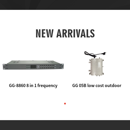
NEW ARRIVALS
GG-8860 8 in 1 frequency
GG 05B low cost outdoor
agile AV to rf modulator
trunk catv line amplifier