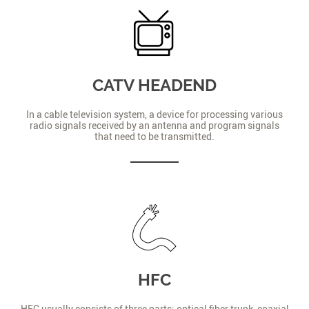
CATV HEADEND
In a cable television system, a device for processing various
radio signals received by an antenna and program signals
that need to be transmitted.
HFC
HFC usually consists of three parts: optical fiber trunk, coaxial