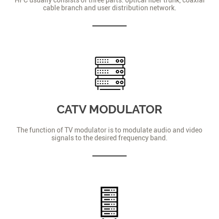
cable branch and user distribution network.
CATV MODULATOR
The function of TV modulator is to modulate audio and video
signals to the desired frequency band.