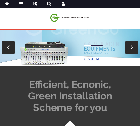
Efficient, Ecnonic,
Green Installation
Scheme for you