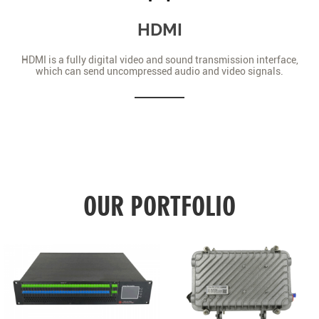
HDMI
HDMI is a fully digital video and sound transmission interface,
which can send uncompressed audio and video signals.
OUR PORTFOLIO