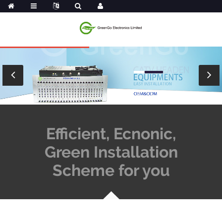
Efficient, Ecnonic,
Green Installation
Scheme for you