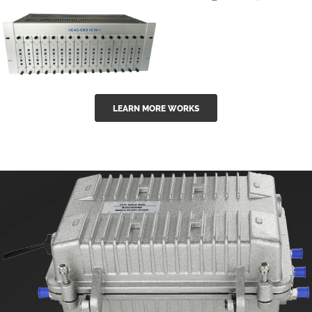
GGE-50ErA 16
GGE-20EA
ports High
Series 1550nm
Power
Erbium-doped
Ytterbium catv
outdoor 15...
GG-16 16 in 1
edfa
LEARN MORE WORKS
CATV Fixed
channel
headend
modul...