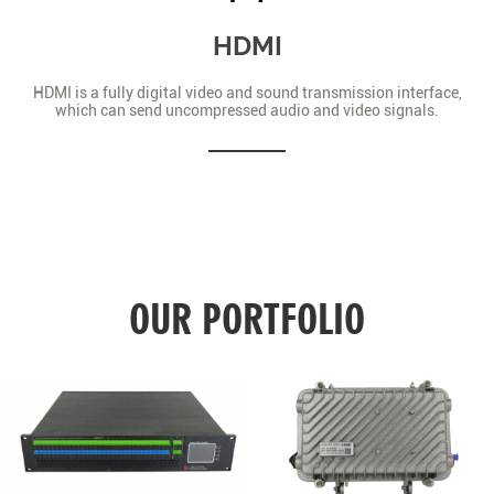
HDMI
HDMI is a fully digital video and sound transmission interface,
which can send uncompressed audio and video signals.
OUR PORTFOLIO