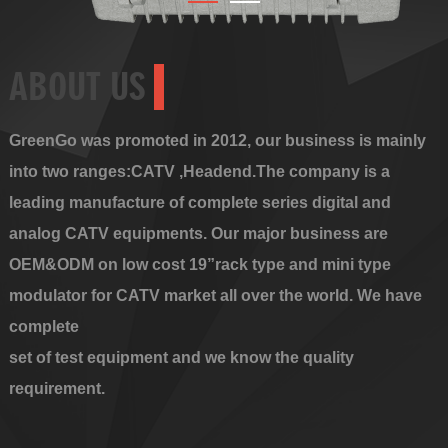
ABOUT US
GreenGo was promoted in 2012, our business is mainly
into two ranges:CATV ,Headend.The company is a
leading manufacture of complete series digital and
analog CATV equipments. Our major business are
OEM&ODM on low cost 19”rack type and mini type
modulator for CATV market all over the world. We have
complete
set of test equipment and we know the quality
requirement.