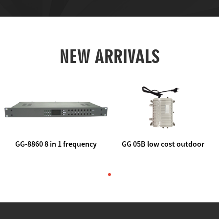
NEW ARRIVALS
GG-8860 8 in 1 frequency
GG 05B low cost outdoor
agile AV to rf modulator
trunk catv line amplifier