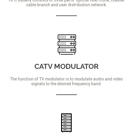
cable branch and user distribution network.
CATV MODULATOR
The function of TV modulator is to modulate audio and video
signals to the desired frequency band.