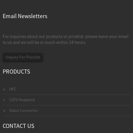
Email Newsletters
For inquiries about our products or pricelist, please leave your email
to us and we will be in touch within 24 hours.
Inquiry For Pricelist
PRODUCTS
HFC
CATV Headend
Video Convertor
CONTACT US