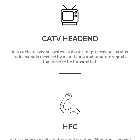
CATV HEADEND
In a cable television system, a device for processing various
radio signals received by an antenna and program signals
that need to be transmitted.
HFC
HFC usually consists of three parts: optical fiber trunk, coaxial