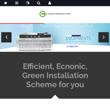
Efficient, Ecnonic,
Green Installation
Scheme for you