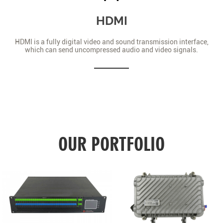
HDMI
HDMI is a fully digital video and sound transmission interface,
which can send uncompressed audio and video signals.
OUR PORTFOLIO