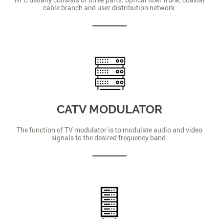
cable branch and user distribution network.
CATV MODULATOR
The function of TV modulator is to modulate audio and video
signals to the desired frequency band.