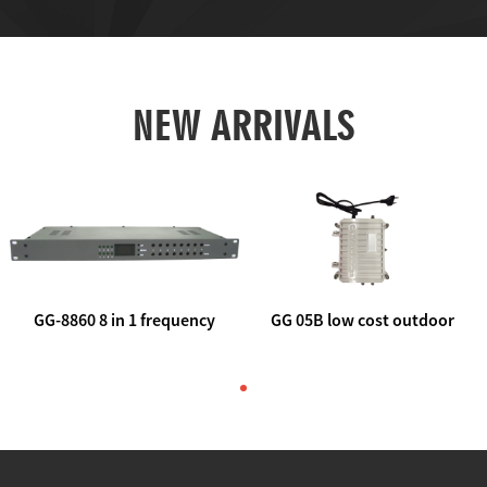
NEW ARRIVALS
GG-8860 8 in 1 frequency
GG 05B low cost outdoor
agile AV to rf modulator
trunk catv line amplifier