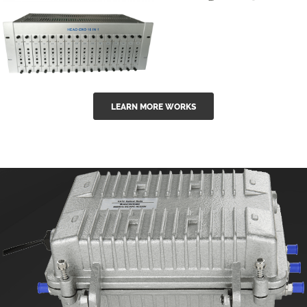
GGE-50ErA 16
GGE-20EA
ports High
Series 1550nm
Power
Erbium-doped
Ytterbium catv
outdoor 15...
GG-16 16 in 1
edfa
LEARN MORE WORKS
CATV Fixed
channel
headend
modul...