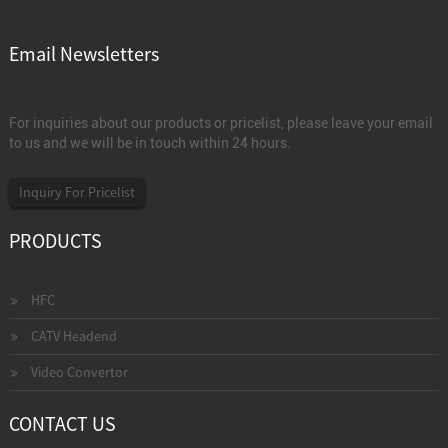
Email Newsletters
For inquiries about our products or pricelist, please leave your email
to us and we will be in touch within 24 hours.
Inquiry For Pricelist
PRODUCTS
HFC
CATV Headend
Video Convertor
CONTACT US