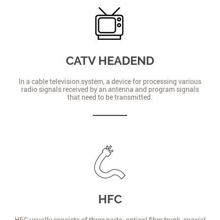
CATV HEADEND
In a cable television system, a device for processing various
radio signals received by an antenna and program signals
that need to be transmitted.
HFC
HFC usually consists of three parts: optical fiber trunk, coaxial