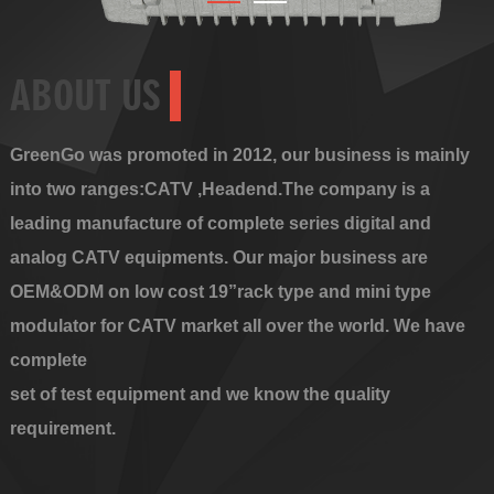
ABOUT US
GreenGo was promoted in 2012, our business is mainly
into two ranges:CATV ,Headend.The company is a
leading manufacture of complete series digital and
analog CATV equipments. Our major business are
OEM&ODM on low cost 19”rack type and mini type
modulator for CATV market all over the world. We have
complete
set of test equipment and we know the quality
requirement.