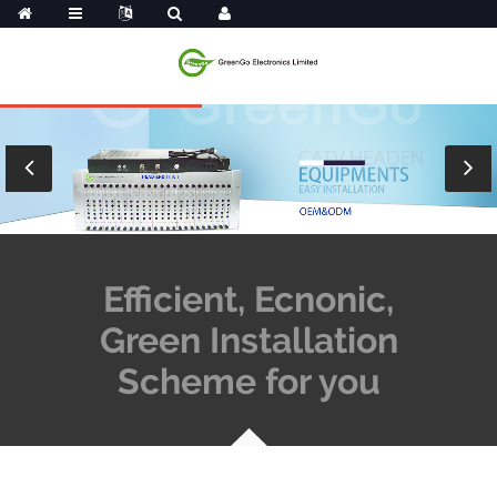
Efficient, Ecnonic,
Green Installation
Scheme for you