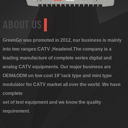
ABOUT US
GreenGo was promoted in 2012, our business is mainly
into two ranges:CATV ,Headend.The company is a
leading manufacture of complete series digital and
analog CATV equipments. Our major business are
OEM&ODM on low cost 19”rack type and mini type
modulator for CATV market all over the world. We have
complete
set of test equipment and we know the quality
requirement.