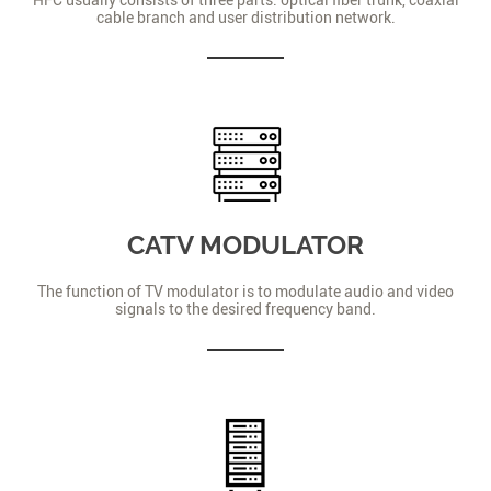
cable branch and user distribution network.
CATV MODULATOR
The function of TV modulator is to modulate audio and video
signals to the desired frequency band.