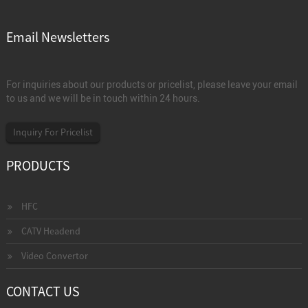
Email Newsletters
For inquiries about our products or pricelist, please leave your email
to us and we will be in touch within 24 hours.
Inquiry For Pricelist
PRODUCTS
HFC
CATV Headend
Video Convertor
CONTACT US