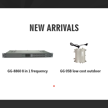
NEW ARRIVALS
GG-8860 8 in 1 frequency
GG 05B low cost outdoor
agile AV to rf modulator
trunk catv line amplifier