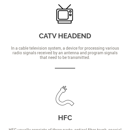
CATV HEADEND
In a cable television system, a device for processing various
radio signals received by an antenna and program signals
that need to be transmitted.
HFC
HFC usually consists of three parts: optical fiber trunk, coaxial