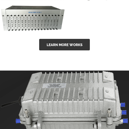
GGE-50ErA 16
GGE-20EA
ports High
Series 1550nm
Power
Erbium-doped
Ytterbium catv
outdoor 15...
GG-16 16 in 1
edfa
LEARN MORE WORKS
CATV Fixed
channel
headend
modul...