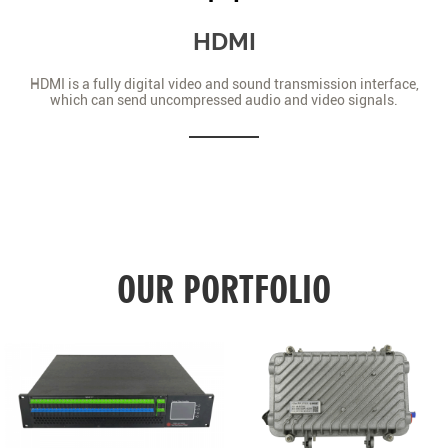
HDMI
HDMI is a fully digital video and sound transmission interface,
which can send uncompressed audio and video signals.
OUR PORTFOLIO