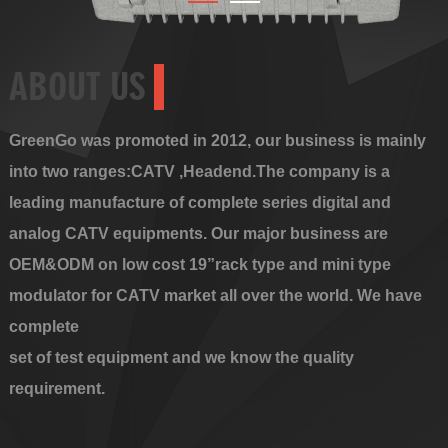
ABOUT US
GreenGo was promoted in 2012, our business is mainly
into two ranges:CATV ,Headend.The company is a
leading manufacture of complete series digital and
analog CATV equipments. Our major business are
OEM&ODM on low cost 19”rack type and mini type
modulator for CATV market all over the world. We have
complete
set of test equipment and we know the quality
requirement.