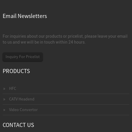
Email Newsletters
For inquiries about our products or pricelist, please leave your email
to us and we will be in touch within 24 hours.
Inquiry For Pricelist
PRODUCTS
HFC
CATV Headend
Video Convertor
CONTACT US