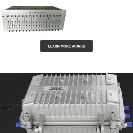
GGE-50ErA 16
GGE-20EA
ports High
Series 1550nm
Power
Erbium-doped
Ytterbium catv
outdoor 15...
GG-16 16 in 1
edfa
LEARN MORE WORKS
CATV Fixed
channel
headend
modul...