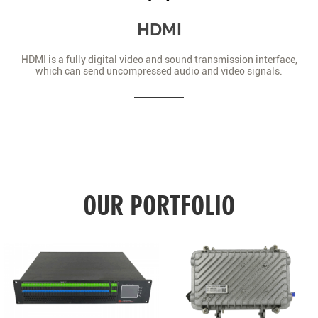
HDMI
HDMI is a fully digital video and sound transmission interface,
which can send uncompressed audio and video signals.
OUR PORTFOLIO