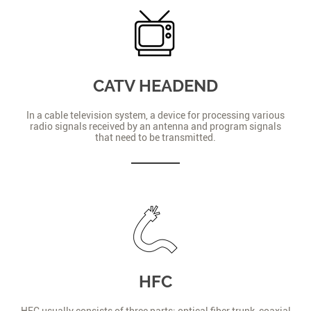
CATV HEADEND
In a cable television system, a device for processing various
radio signals received by an antenna and program signals
that need to be transmitted.
HFC
HFC usually consists of three parts: optical fiber trunk, coaxial