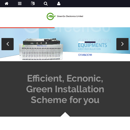
Efficient, Ecnonic,
Green Installation
Scheme for you