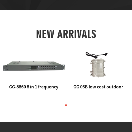
NEW ARRIVALS
GG-8860 8 in 1 frequency
GG 05B low cost outdoor
agile AV to rf modulator
trunk catv line amplifier