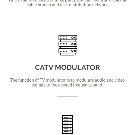
cable branch and user distribution network.
CATV MODULATOR
The function of TV modulator is to modulate audio and video
signals to the desired frequency band.