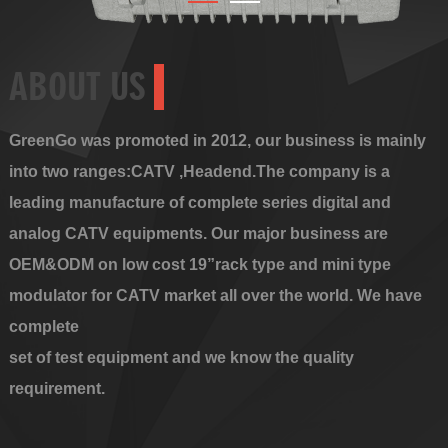
ABOUT US
GreenGo was promoted in 2012, our business is mainly
into two ranges:CATV ,Headend.The company is a
leading manufacture of complete series digital and
analog CATV equipments. Our major business are
OEM&ODM on low cost 19”rack type and mini type
modulator for CATV market all over the world. We have
complete
set of test equipment and we know the quality
requirement.