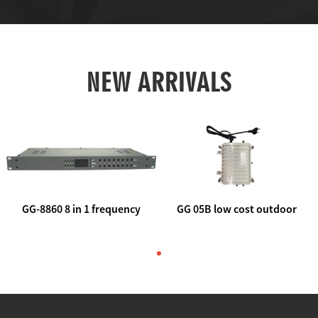
NEW ARRIVALS
GG-8860 8 in 1 frequency
GG 05B low cost outdoor
agile AV to rf modulator
trunk catv line amplifier