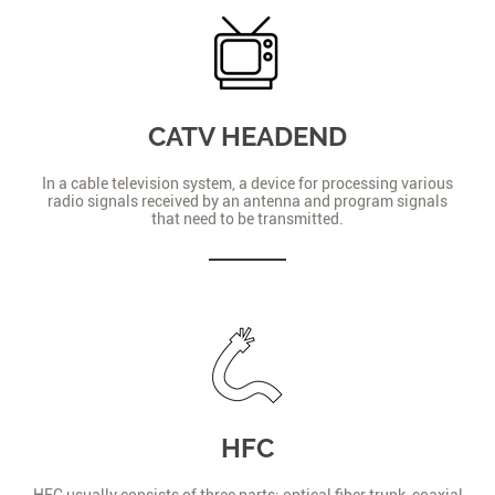
CATV HEADEND
In a cable television system, a device for processing various
radio signals received by an antenna and program signals
that need to be transmitted.
HFC
HFC usually consists of three parts: optical fiber trunk, coaxial