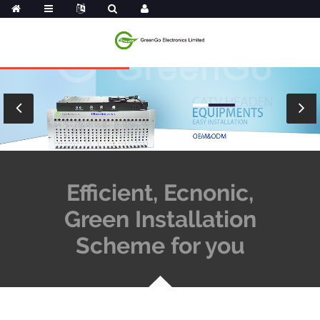
Efficient, Ecnonic,
Green Installation
Scheme for you