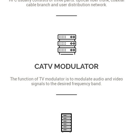
cable branch and user distribution network.
CATV MODULATOR
The function of TV modulator is to modulate audio and video
signals to the desired frequency band.