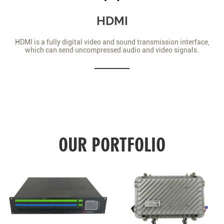
HDMI
HDMI is a fully digital video and sound transmission interface,
which can send uncompressed audio and video signals.
OUR PORTFOLIO