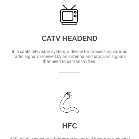
CATV HEADEND
In a cable television system, a device for processing various
radio signals received by an antenna and program signals
that need to be transmitted.
HFC
HFC usually consists of three parts: optical fiber trunk, coaxial