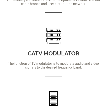
cable branch and user distribution network.
CATV MODULATOR
The function of TV modulator is to modulate audio and video
signals to the desired frequency band.