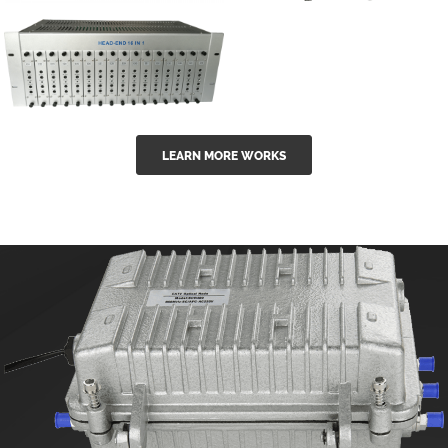
GGE-50ErA 16
GGE-20EA
ports High
Series 1550nm
Power
Erbium-doped
Ytterbium catv
outdoor 15...
GG-16 16 in 1
edfa
LEARN MORE WORKS
CATV Fixed
channel
headend
modul...