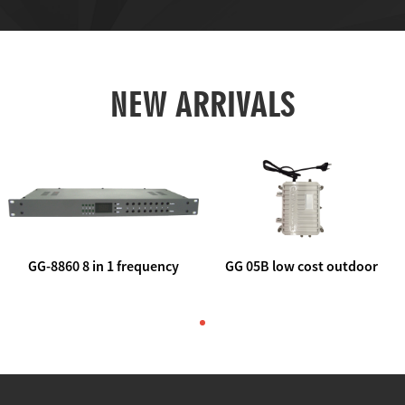
NEW ARRIVALS
GG-8860 8 in 1 frequency
GG 05B low cost outdoor
agile AV to rf modulator
trunk catv line amplifier