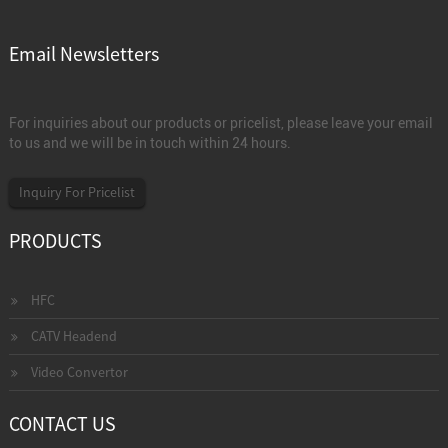
Email Newsletters
For inquiries about our products or pricelist, please leave your email
to us and we will be in touch within 24 hours.
Inquiry For Pricelist
PRODUCTS
HFC
CATV Headend
Video Convertor
CONTACT US