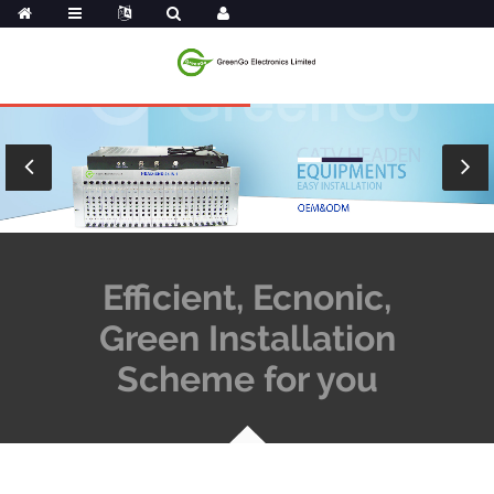
Efficient, Ecnonic,
Green Installation
Scheme for you