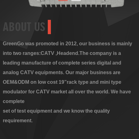
ABOUT US
GreenGo was promoted in 2012, our business is mainly
into two ranges:CATV ,Headend.The company is a
leading manufacture of complete series digital and
analog CATV equipments. Our major business are
OEM&ODM on low cost 19”rack type and mini type
modulator for CATV market all over the world. We have
complete
set of test equipment and we know the quality
requirement.