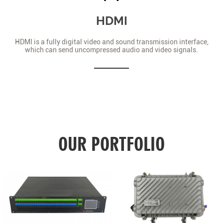
HDMI
HDMI is a fully digital video and sound transmission interface,
which can send uncompressed audio and video signals.
OUR PORTFOLIO