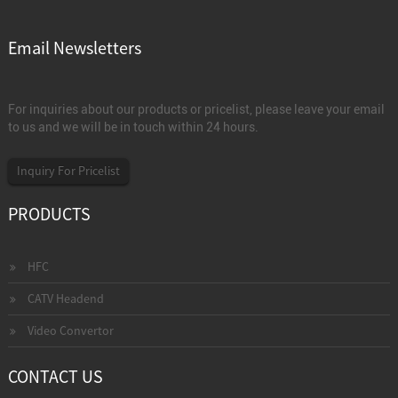
Email Newsletters
For inquiries about our products or pricelist, please leave your email
to us and we will be in touch within 24 hours.
Inquiry For Pricelist
PRODUCTS
HFC
CATV Headend
Video Convertor
CONTACT US