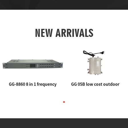
NEW ARRIVALS
GG-8860 8 in 1 frequency
GG 05B low cost outdoor
agile AV to rf modulator
trunk catv line amplifier