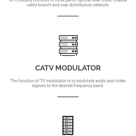
cable branch and user distribution network.
CATV MODULATOR
The function of TV modulator is to modulate audio and video
signals to the desired frequency band.