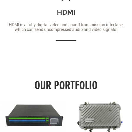
HDMI
HDMI is a fully digital video and sound transmission interface,
which can send uncompressed audio and video signals.
OUR PORTFOLIO