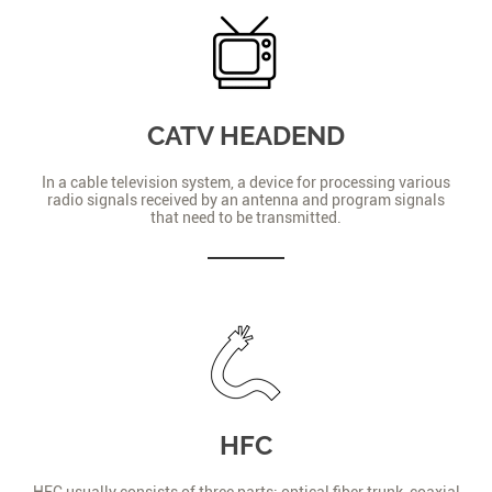
CATV HEADEND
In a cable television system, a device for processing various
radio signals received by an antenna and program signals
that need to be transmitted.
HFC
HFC usually consists of three parts: optical fiber trunk, coaxial