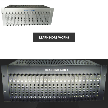
GGE-50ErA 16
GGE-20EA
ports High
Series 1550nm
Power
Erbium-doped
Ytterbium catv
outdoor 15...
GG-16 16 in 1
edfa
LEARN MORE WORKS
CATV Fixed
channel
headend
modul...