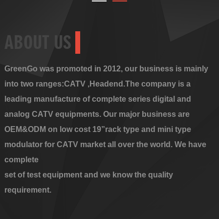
ABOUT US
GreenGo was promoted in 2012, our business is mainly
into two ranges:CATV ,Headend.The company is a
leading manufacture of complete series digital and
analog CATV equipments. Our major business are
OEM&ODM on low cost 19”rack type and mini type
modulator for CATV market all over the world. We have
complete
set of test equipment and we know the quality
requirement.