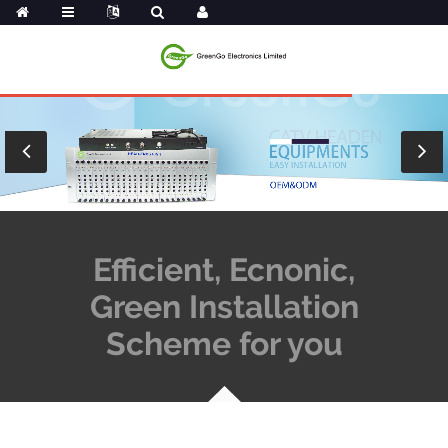
Efficient, Ecnonic,
Green Installation
Scheme for you