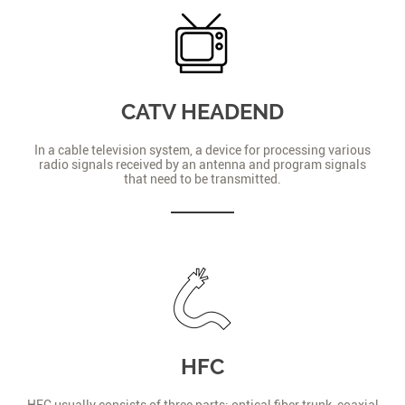
CATV HEADEND
In a cable television system, a device for processing various
radio signals received by an antenna and program signals
that need to be transmitted.
HFC
HFC usually consists of three parts: optical fiber trunk, coaxial