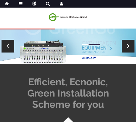
Efficient, Ecnonic,
Green Installation
Scheme for you