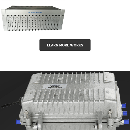
GGE-50ErA 16
GGE-20EA
ports High
Series 1550nm
Power
Erbium-doped
Ytterbium catv
outdoor 15...
GG-16 16 in 1
edfa
LEARN MORE WORKS
CATV Fixed
channel
headend
modul...