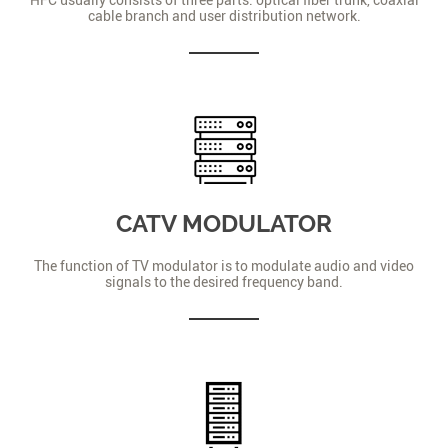
cable branch and user distribution network.
CATV MODULATOR
The function of TV modulator is to modulate audio and video
signals to the desired frequency band.