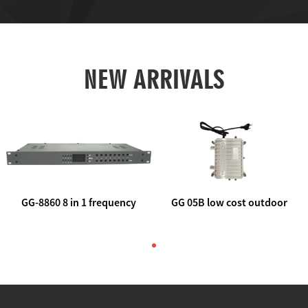
NEW ARRIVALS
GG-8860 8 in 1 frequency
GG 05B low cost outdoor
agile AV to rf modulator
trunk catv line amplifier