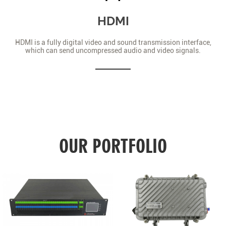
HDMI
HDMI is a fully digital video and sound transmission interface,
which can send uncompressed audio and video signals.
OUR PORTFOLIO