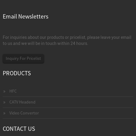
Email Newsletters
For inquiries about our products or pricelist, please leave your email
to us and we will be in touch within 24 hours.
Inquiry For Pricelist
PRODUCTS
HFC
CATV Headend
Video Convertor
CONTACT US