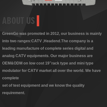
ABOUT US
GreenGo was promoted in 2012, our business is mainly
into two ranges:CATV ,Headend.The company is a
leading manufacture of complete series digital and
analog CATV equipments. Our major business are
OEM&ODM on low cost 19”rack type and mini type
modulator for CATV market all over the world. We have
complete
set of test equipment and we know the quality
requirement.