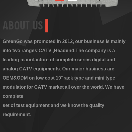
ABOUT US
GreenGo was promoted in 2012, our business is mainly
into two ranges:CATV ,Headend.The company is a
leading manufacture of complete series digital and
analog CATV equipments. Our major business are
OEM&ODM on low cost 19”rack type and mini type
modulator for CATV market all over the world. We have
complete
set of test equipment and we know the quality
requirement.