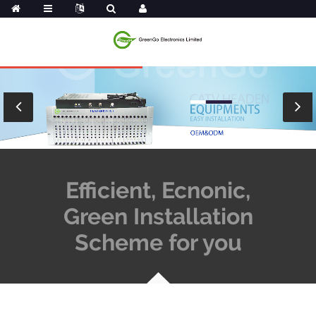
Efficient, Ecnonic,
Green Installation
Scheme for you