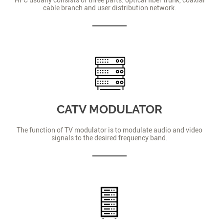
cable branch and user distribution network.
CATV MODULATOR
The function of TV modulator is to modulate audio and video
signals to the desired frequency band.