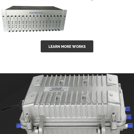
GGE-50ErA 16
GGE-20EA
ports High
Series 1550nm
Power
Erbium-doped
Ytterbium catv
outdoor 15...
GG-16 16 in 1
edfa
LEARN MORE WORKS
CATV Fixed
channel
headend
modul...