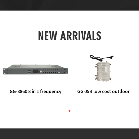
NEW ARRIVALS
GG-8860 8 in 1 frequency
GG 05B low cost outdoor
agile AV to rf modulator
trunk catv line amplifier