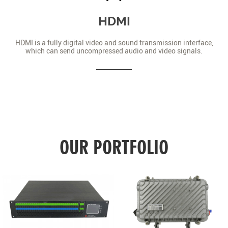
HDMI
HDMI is a fully digital video and sound transmission interface,
which can send uncompressed audio and video signals.
OUR PORTFOLIO