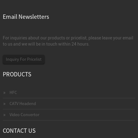
Email Newsletters
For inquiries about our products or pricelist, please leave your email
to us and we will be in touch within 24 hours.
Inquiry For Pricelist
PRODUCTS
HFC
CATV Headend
Video Convertor
CONTACT US