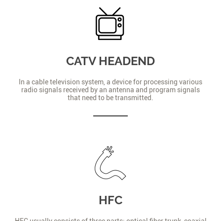
CATV HEADEND
In a cable television system, a device for processing various
radio signals received by an antenna and program signals
that need to be transmitted.
HFC
HFC usually consists of three parts: optical fiber trunk, coaxial