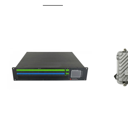
GGE-20
GGE-50ErA 16 ports High
Erbium
Power Ytterbium catv edfa
15...