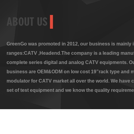
ABOUT US
GreenGo was promoted in 2012, our business is mainly i
ranges:CATV ,Headend.The company is a leading manuf
complete series digital and analog CATV equipments. O
business are OEM&ODM on low cost 19”rack type and m
modulator for CATV market all over the world. We have 
set of test equipment and we know the quality requireme