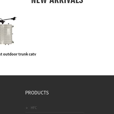
t outdoor trunk catv
e amplifier
PRODUCTS
HFC