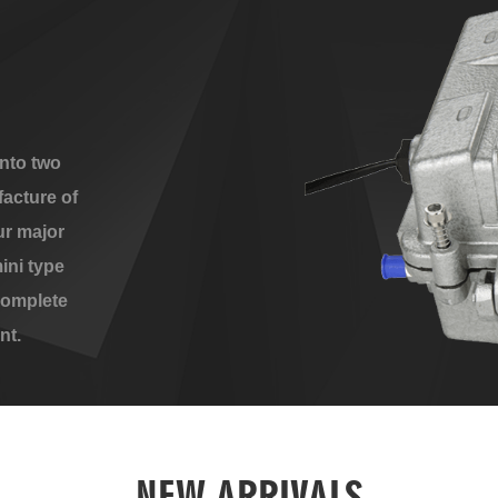
nto two
acture of
ur major
ini type
complete
nt.
NEW ARRIVALS