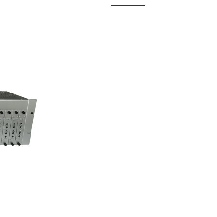
 Fixed
odul...