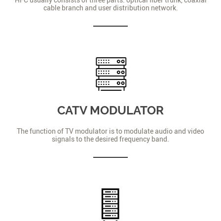
cable branch and user distribution network.
CATV MODULATOR
The function of TV modulator is to modulate audio and video
signals to the desired frequency band.