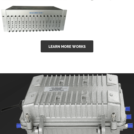
GGE-50ErA 16
GGE-20EA
ports High
Series 1550nm
Power
Erbium-doped
Ytterbium catv
outdoor 15...
GG-16 16 in 1
edfa
LEARN MORE WORKS
CATV Fixed
channel
headend
modul...