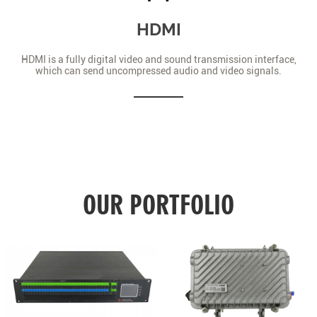
HDMI
HDMI is a fully digital video and sound transmission interface,
which can send uncompressed audio and video signals.
OUR PORTFOLIO