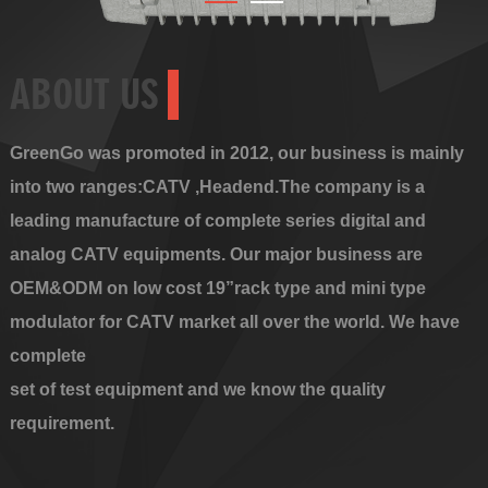
ABOUT US
GreenGo was promoted in 2012, our business is mainly
into two ranges:CATV ,Headend.The company is a
leading manufacture of complete series digital and
analog CATV equipments. Our major business are
OEM&ODM on low cost 19”rack type and mini type
modulator for CATV market all over the world. We have
complete
set of test equipment and we know the quality
requirement.