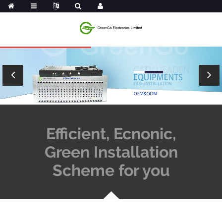
Efficient, Ecnonic,
Green Installation
Scheme for you