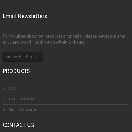
Email Newsletters
For inquiries about our products or pricelist, please leave your email
to us and we will be in touch within 24 hours.
Inquiry For Pricelist
PRODUCTS
HFC
CATV Headend
Video Convertor
CONTACT US