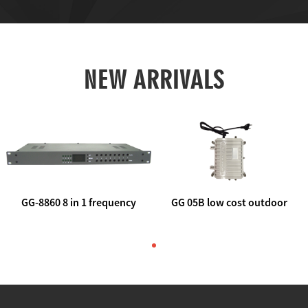
NEW ARRIVALS
GG-8860 8 in 1 frequency
GG 05B low cost outdoor
agile AV to rf modulator
trunk catv line amplifier