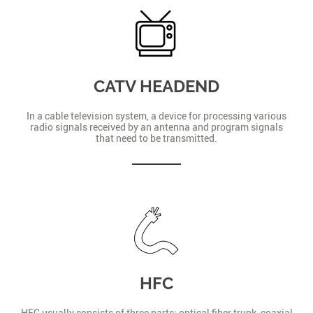
CATV HEADEND
In a cable television system, a device for processing various
radio signals received by an antenna and program signals
that need to be transmitted.
HFC
HFC usually consists of three parts: optical fiber trunk, coaxial