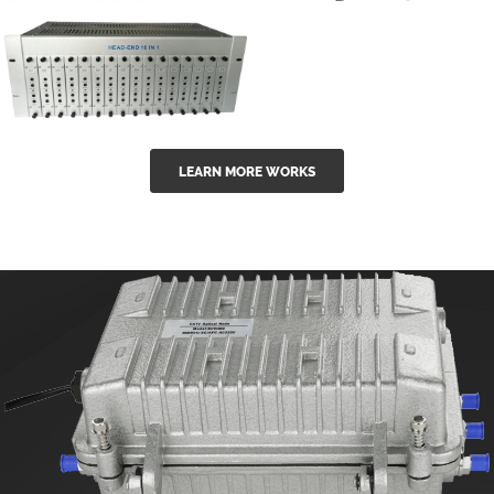
GGE-50ErA 16
GGE-20EA
ports High
Series 1550nm
Power
Erbium-doped
Ytterbium catv
outdoor 15...
GG-16 16 in 1
edfa
LEARN MORE WORKS
CATV Fixed
channel
headend
modul...