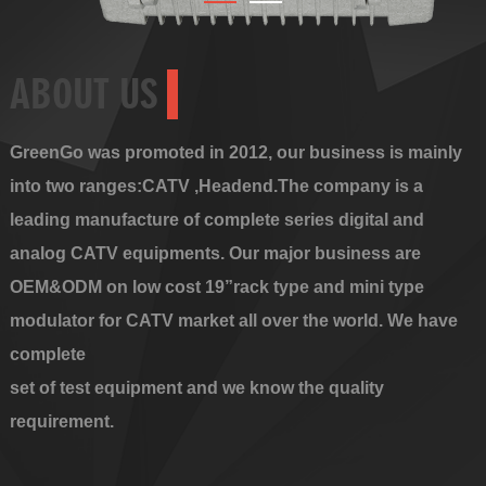
ABOUT US
GreenGo was promoted in 2012, our business is mainly
into two ranges:CATV ,Headend.The company is a
leading manufacture of complete series digital and
analog CATV equipments. Our major business are
OEM&ODM on low cost 19”rack type and mini type
modulator for CATV market all over the world. We have
complete
set of test equipment and we know the quality
requirement.