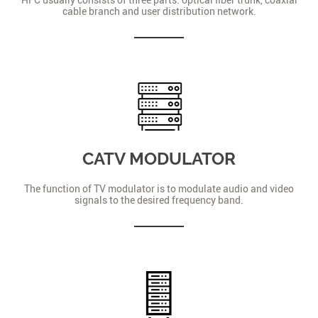
cable branch and user distribution network.
CATV MODULATOR
The function of TV modulator is to modulate audio and video
signals to the desired frequency band.