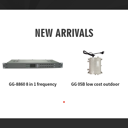
NEW ARRIVALS
GG-8860 8 in 1 frequency
GG 05B low cost outdoor
agile AV to rf modulator
trunk catv line amplifier