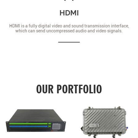
HDMI
HDMI is a fully digital video and sound transmission interface,
which can send uncompressed audio and video signals.
OUR PORTFOLIO