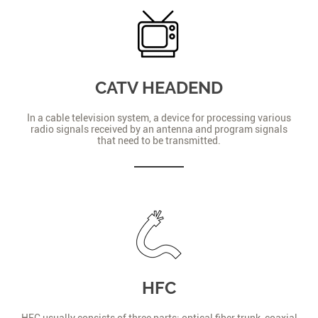
CATV HEADEND
In a cable television system, a device for processing various
radio signals received by an antenna and program signals
that need to be transmitted.
HFC
HFC usually consists of three parts: optical fiber trunk, coaxial