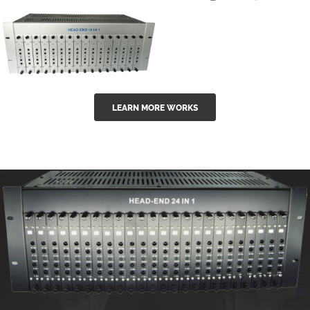
GGE-50ErA 16
GGE-20EA
ports High
Series 1550nm
Power
Erbium-doped
Ytterbium catv
outdoor 15...
GG-16 16 in 1
edfa
LEARN MORE WORKS
CATV Fixed
channel
headend
modul...