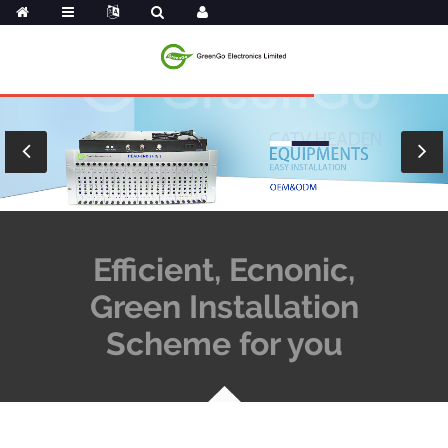
Efficient, Ecnonic,
Green Installation
Scheme for you