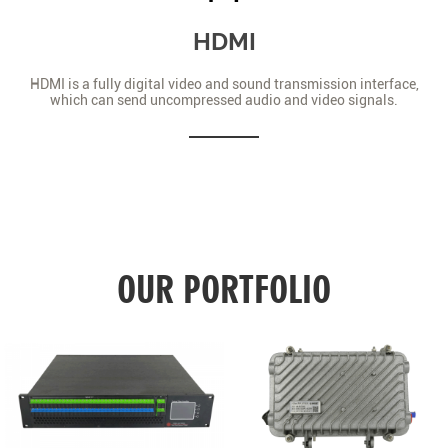
HDMI
HDMI is a fully digital video and sound transmission interface,
which can send uncompressed audio and video signals.
OUR PORTFOLIO