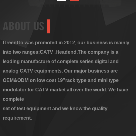
ABOUT US
GreenGo was promoted in 2012, our business is mainly
into two ranges:CATV ,Headend.The company is a
leading manufacture of complete series digital and
analog CATV equipments. Our major business are
OEM&ODM on low cost 19”rack type and mini type
modulator for CATV market all over the world. We have
complete
set of test equipment and we know the quality
requirement.