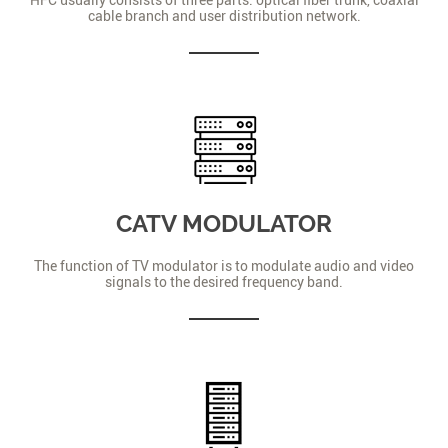
cable branch and user distribution network.
CATV MODULATOR
The function of TV modulator is to modulate audio and video
signals to the desired frequency band.