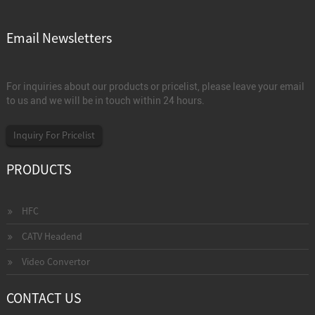
Email Newsletters
For inquiries about our products or pricelist, please leave your email
to us and we will be in touch within 24 hours.
Inquiry For Pricelist
PRODUCTS
HFC
CATV Headend
Video Convertor
CONTACT US