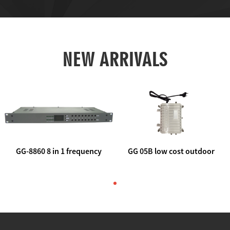
NEW ARRIVALS
GG-8860 8 in 1 frequency
GG 05B low cost outdoor
agile AV to rf modulator
trunk catv line amplifier