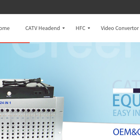
ome
CATV Headend
HFC
Video Convertor