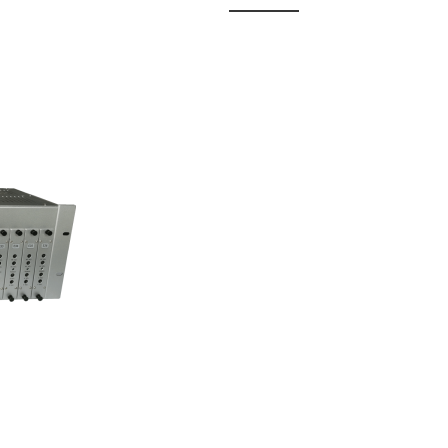
 Fixed
odul...