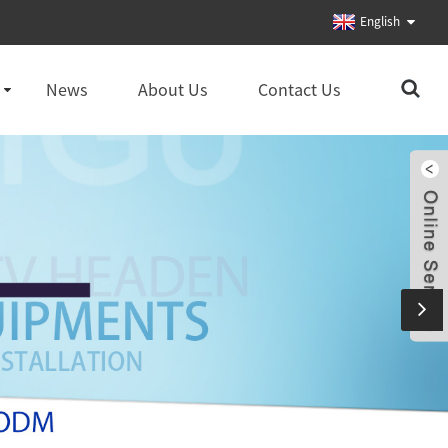
English
News
About Us
Contact Us