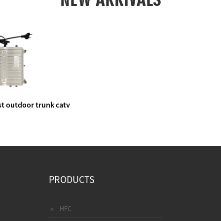
t outdoor trunk catv
e amplifier
PRODUCTS
HFC