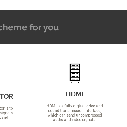
 Scheme for you
HDMI
ATOR
HDMI is a fully digital video and
or is to
sound transmission interface,
signals
which can send uncompressed
 band.
audio and video signals.