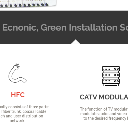
t, Ecnonic, Green Installation
HFC
CATV MODUL
lly consists of three parts:
The function of TV modulat
l fiber trunk, coaxial cable
modulate audio and video 
ch and user distribution
to the desired frequency
network.