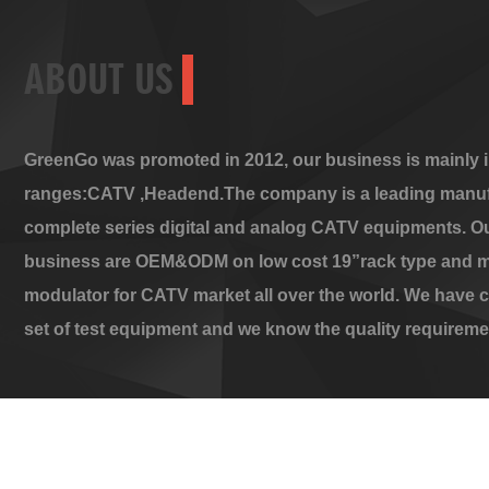
ABOUT US
GreenGo was promoted in 2012, our business is mainly i
ranges:CATV ,Headend.The company is a leading manuf
complete series digital and analog CATV equipments. O
business are OEM&ODM on low cost 19”rack type and m
modulator for CATV market all over the world. We have 
set of test equipment and we know the quality requireme