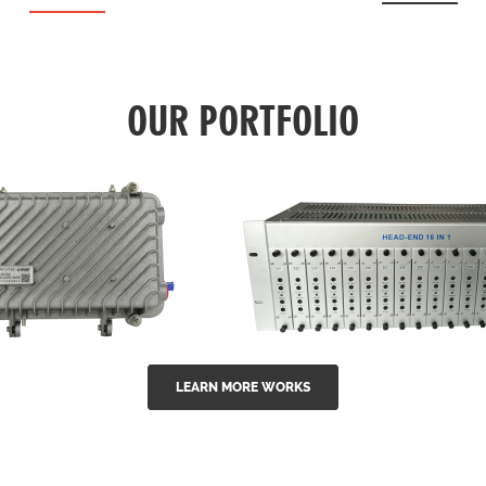
OUR PORTFOLIO
LEARN MORE WORKS
EA Series 1550nm
GG-16 16 in 1 CATV
-doped outdoor
channel headend m