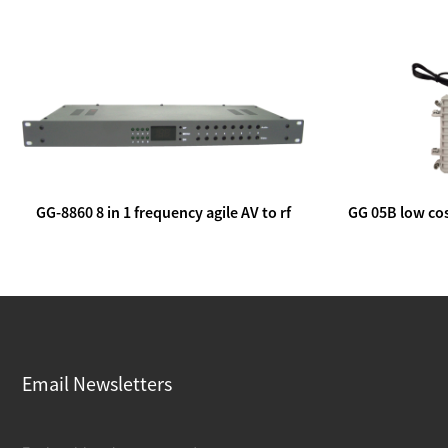
GG-8860 8 in 1 frequency agile AV to rf
GG 05B low cos
modulator
lin
Email Newsletters