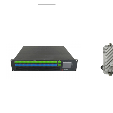
GGE-20
GGE-50ErA 16 ports High
Erbium
Power Ytterbium catv edfa
15...