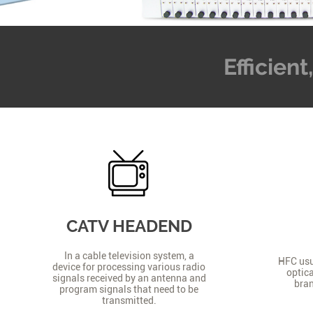
Efficien
CATV HEADEND
In a cable television system, a
HFC usua
device for processing various radio
optica
signals received by an antenna and
bran
program signals that need to be
transmitted.