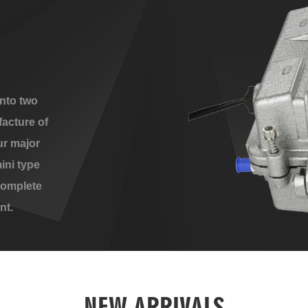
nto two
acture of
ur major
ini type
complete
nt.
NEW ARRIVALS