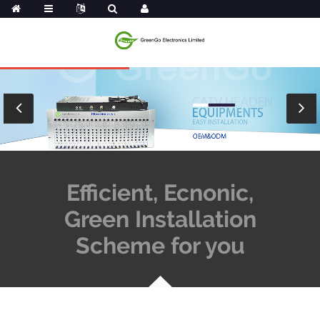
Efficient, Ecnonic,
Green Installation
Scheme for you