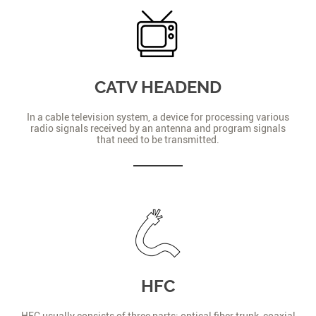
CATV HEADEND
In a cable television system, a device for processing various
radio signals received by an antenna and program signals
that need to be transmitted.
HFC
HFC usually consists of three parts: optical fiber trunk, coaxial