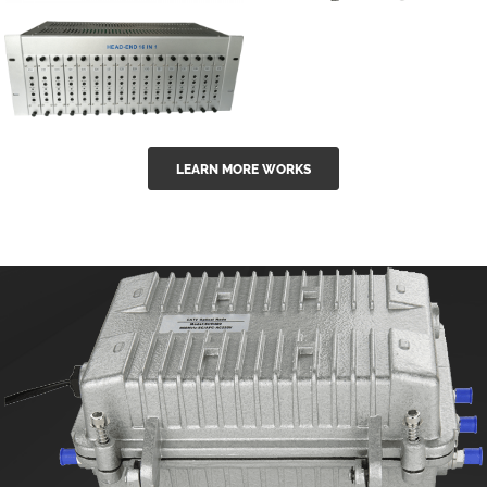
GGE-50ErA 16
GGE-20EA
ports High
Series 1550nm
Power
Erbium-doped
Ytterbium catv
outdoor 15...
GG-16 16 in 1
edfa
LEARN MORE WORKS
CATV Fixed
channel
headend
modul...