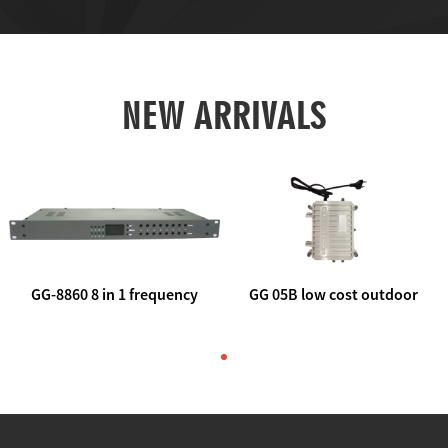
NEW ARRIVALS
GG-8860 8 in 1 frequency
GG 05B low cost outdoor
agile AV to rf modulator
trunk catv line amplifier