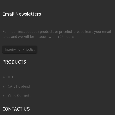
Email Newsletters
For inquiries about our products or pricelist, please leave your email
to us and we will be in touch within 24 hours.
Inquiry For Pricelist
PRODUCTS
HFC
CATV Headend
Video Convertor
CONTACT US