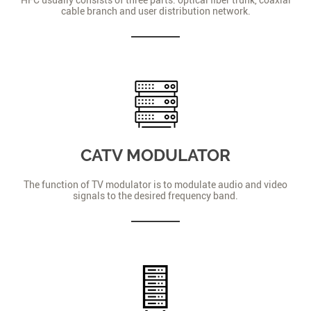
cable branch and user distribution network.
CATV MODULATOR
The function of TV modulator is to modulate audio and video
signals to the desired frequency band.