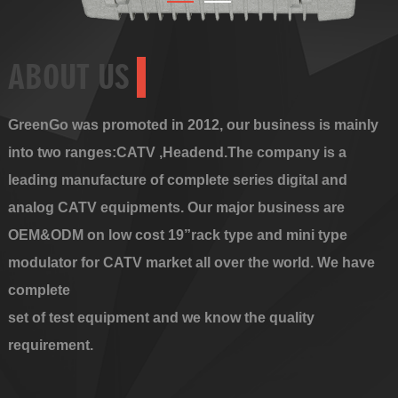
ABOUT US
GreenGo was promoted in 2012, our business is mainly
into two ranges:CATV ,Headend.The company is a
leading manufacture of complete series digital and
analog CATV equipments. Our major business are
OEM&ODM on low cost 19”rack type and mini type
modulator for CATV market all over the world. We have
complete
set of test equipment and we know the quality
requirement.