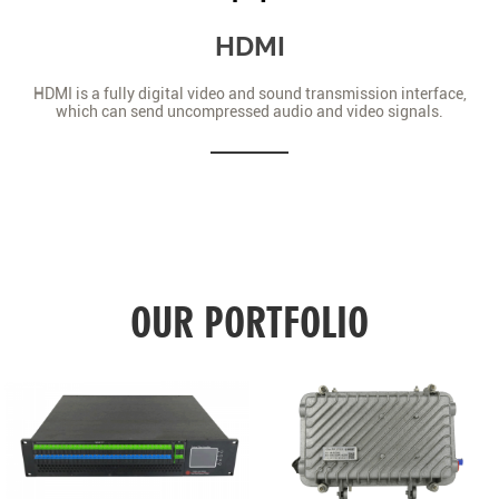
HDMI
HDMI is a fully digital video and sound transmission interface,
which can send uncompressed audio and video signals.
OUR PORTFOLIO