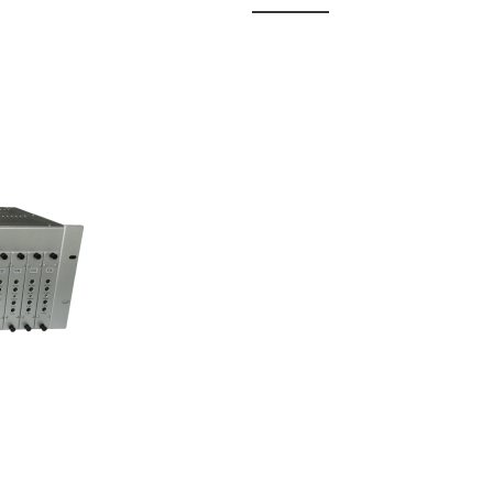
 Fixed
odul...