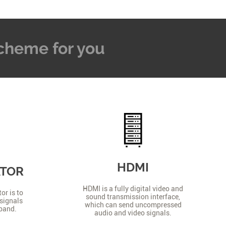
 Scheme for you
HDMI
ATOR
HDMI is a fully digital video and
or is to
sound transmission interface,
signals
which can send uncompressed
 band.
audio and video signals.