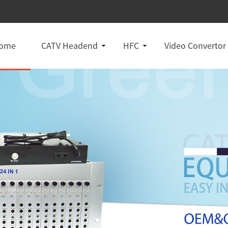
ome
CATV Headend
HFC
Video Convertor