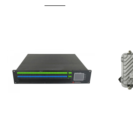
GGE-20
GGE-50ErA 16 ports High
Erbium
Power Ytterbium catv edfa
15...