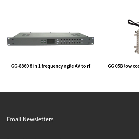
GG-8860 8 in 1 frequency agile AV to rf
GG 05B low cos
modulator
lin
Email Newsletters