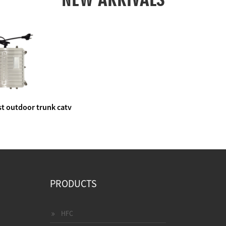
t outdoor trunk catv
e amplifier
PRODUCTS
HFC