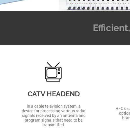
Efficien
CATV HEADEND
In a cable television system, a
HFC usua
device for processing various radio
optica
signals received by an antenna and
bran
program signals that need to be
transmitted.