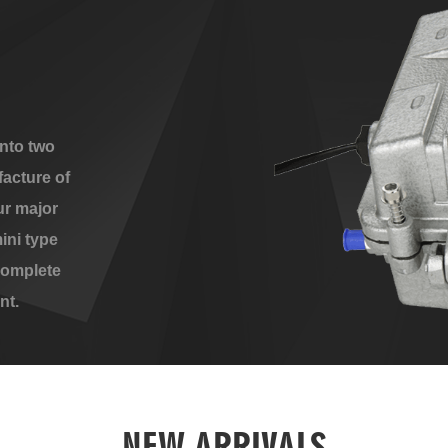
nto two
acture of
ur major
ini type
complete
nt.
NEW ARRIVALS