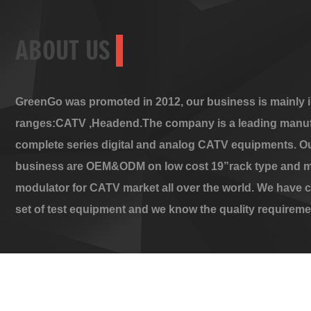
ABOUT US
GreenGo was promoted in 2012, our business is mainly i
ranges:CATV ,Headend.The company is a leading manuf
complete series digital and analog CATV equipments. O
business are OEM&ODM on low cost 19”rack type and m
modulator for CATV market all over the world. We have 
set of test equipment and we know the quality requireme