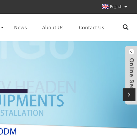
English
News
About Us
Contact Us