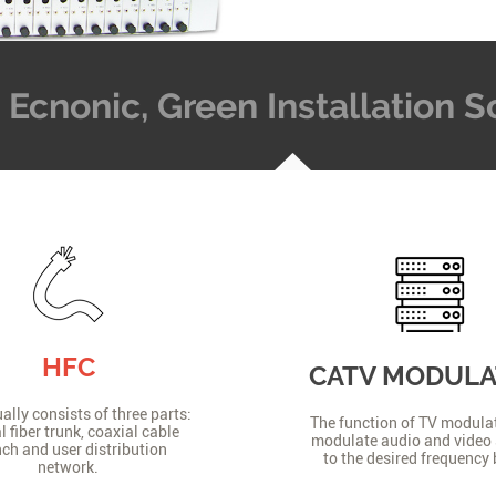
t, Ecnonic, Green Installation
HFC
CATV MODUL
lly consists of three parts:
The function of TV modulat
l fiber trunk, coaxial cable
modulate audio and video 
ch and user distribution
to the desired frequency
network.