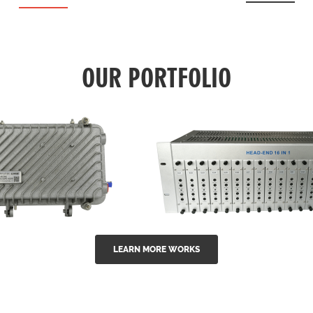
OUR PORTFOLIO
LEARN MORE WORKS
EA Series 1550nm
GG-16 16 in 1 CATV
-doped outdoor
channel headend m