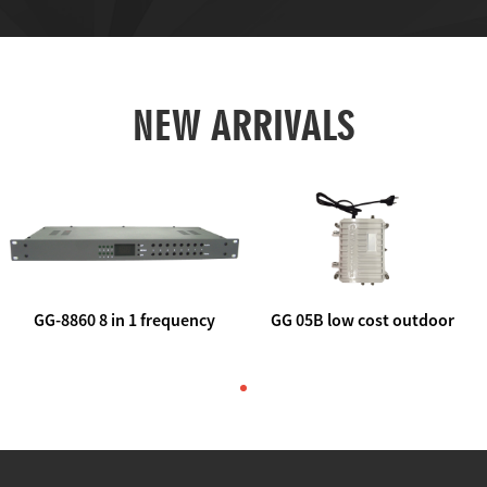
NEW ARRIVALS
GG-8860 8 in 1 frequency
GG 05B low cost outdoor
agile AV to rf modulator
trunk catv line amplifier