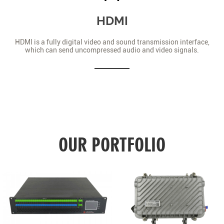
HDMI
HDMI is a fully digital video and sound transmission interface,
which can send uncompressed audio and video signals.
OUR PORTFOLIO