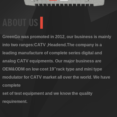
ABOUT US
GreenGo was promoted in 2012, our business is mainly
into two ranges:CATV ,Headend.The company is a
leading manufacture of complete series digital and
analog CATV equipments. Our major business are
OEM&ODM on low cost 19”rack type and mini type
modulator for CATV market all over the world. We have
complete
set of test equipment and we know the quality
requirement.