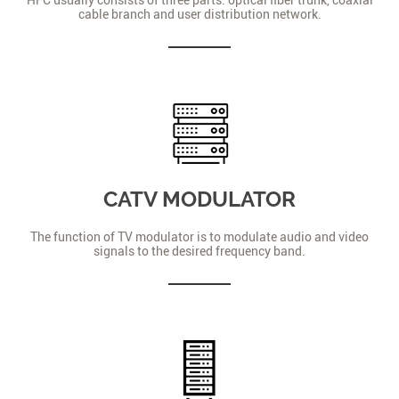
cable branch and user distribution network.
CATV MODULATOR
The function of TV modulator is to modulate audio and video
signals to the desired frequency band.