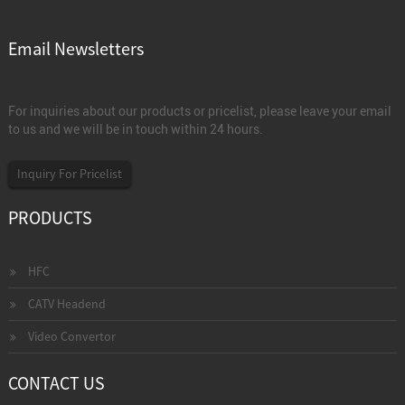
Email Newsletters
For inquiries about our products or pricelist, please leave your email
to us and we will be in touch within 24 hours.
Inquiry For Pricelist
PRODUCTS
HFC
CATV Headend
Video Convertor
CONTACT US