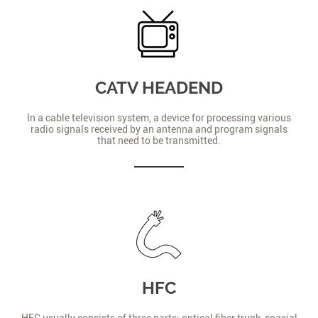
CATV HEADEND
In a cable television system, a device for processing various
radio signals received by an antenna and program signals
that need to be transmitted.
HFC
HFC usually consists of three parts: optical fiber trunk, coaxial