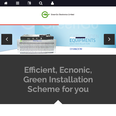
Efficient, Ecnonic,
Green Installation
Scheme for you