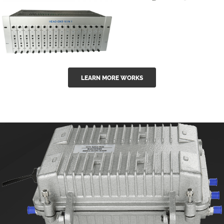
GGE-50ErA 16
GGE-20EA
ports High
Series 1550nm
Power
Erbium-doped
Ytterbium catv
outdoor 15...
GG-16 16 in 1
edfa
LEARN MORE WORKS
CATV Fixed
channel
headend
modul...