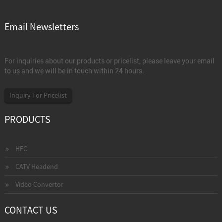
Email Newsletters
For inquiries about our products or pricelist, please leave your email
to us and we will be in touch within 24 hours.
Inquiry For Pricelist
PRODUCTS
HFC
CATV Headend
Video Convertor
CONTACT US