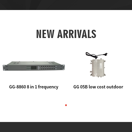
NEW ARRIVALS
GG-8860 8 in 1 frequency
GG 05B low cost outdoor
agile AV to rf modulator
trunk catv line amplifier