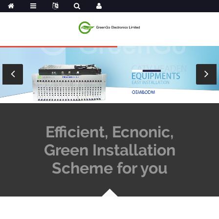
Efficient, Ecnonic,
Green Installation
Scheme for you