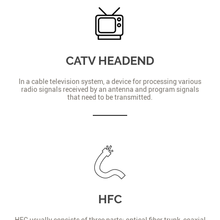
CATV HEADEND
In a cable television system, a device for processing various
radio signals received by an antenna and program signals
that need to be transmitted.
HFC
HFC usually consists of three parts: optical fiber trunk, coaxial