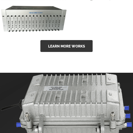
GGE-50ErA 16
GGE-20EA
ports High
Series 1550nm
Power
Erbium-doped
Ytterbium catv
outdoor 15...
GG-16 16 in 1
edfa
LEARN MORE WORKS
CATV Fixed
channel
headend
modul...