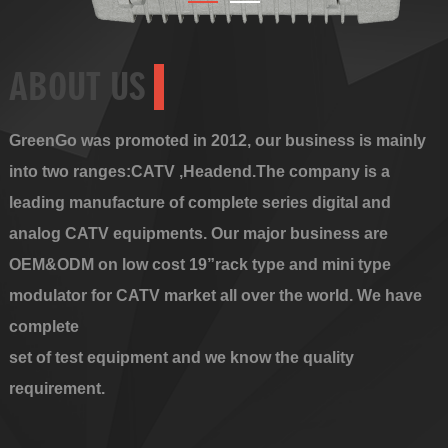
ABOUT US
GreenGo was promoted in 2012, our business is mainly
into two ranges:CATV ,Headend.The company is a
leading manufacture of complete series digital and
analog CATV equipments. Our major business are
OEM&ODM on low cost 19”rack type and mini type
modulator for CATV market all over the world. We have
complete
set of test equipment and we know the quality
requirement.