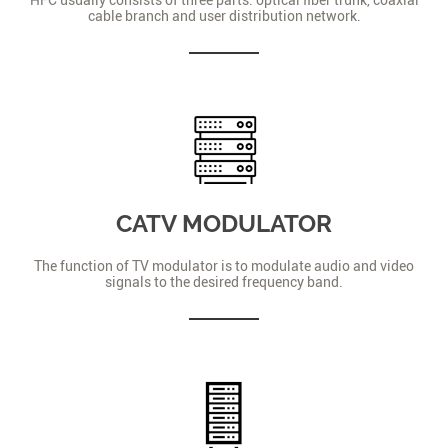
cable branch and user distribution network.
CATV MODULATOR
The function of TV modulator is to modulate audio and video
signals to the desired frequency band.