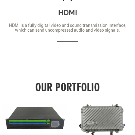
HDMI
HDMI is a fully digital video and sound transmission interface,
which can send uncompressed audio and video signals.
OUR PORTFOLIO