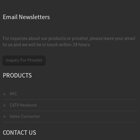
Email Newsletters
For inquiries about our products or pricelist, please leave your email
to us and we will be in touch within 24 hours.
Inquiry For Pricelist
PRODUCTS
HFC
CATV Headend
Video Convertor
CONTACT US