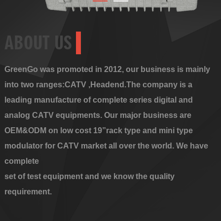
ABOUT US
GreenGo was promoted in 2012, our business is mainly
into two ranges:CATV ,Headend.The company is a
leading manufacture of complete series digital and
analog CATV equipments. Our major business are
OEM&ODM on low cost 19”rack type and mini type
modulator for CATV market all over the world. We have
complete
set of test equipment and we know the quality
requirement.