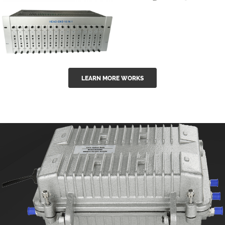
GGE-50ErA 16
GGE-20EA
ports High
Series 1550nm
Power
Erbium-doped
Ytterbium catv
outdoor 15...
GG-16 16 in 1
edfa
LEARN MORE WORKS
CATV Fixed
channel
headend
modul...