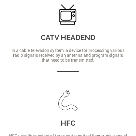
CATV HEADEND
In a cable television system, a device for processing various
radio signals received by an antenna and program signals
that need to be transmitted.
HFC
HFC usually consists of three parts: optical fiber trunk, coaxial