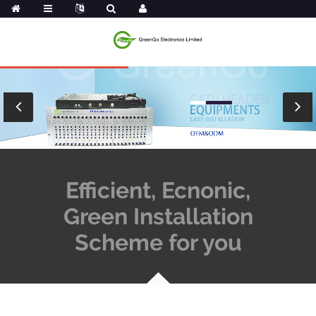
Efficient, Ecnonic,
Green Installation
Scheme for you