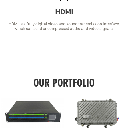
HDMI
HDMI is a fully digital video and sound transmission interface,
which can send uncompressed audio and video signals.
OUR PORTFOLIO