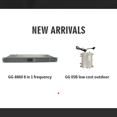
NEW ARRIVALS
GG-8860 8 in 1 frequency
GG 05B low cost outdoor
agile AV to rf modulator
trunk catv line amplifier