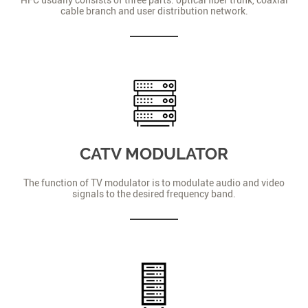
cable branch and user distribution network.
CATV MODULATOR
The function of TV modulator is to modulate audio and video
signals to the desired frequency band.