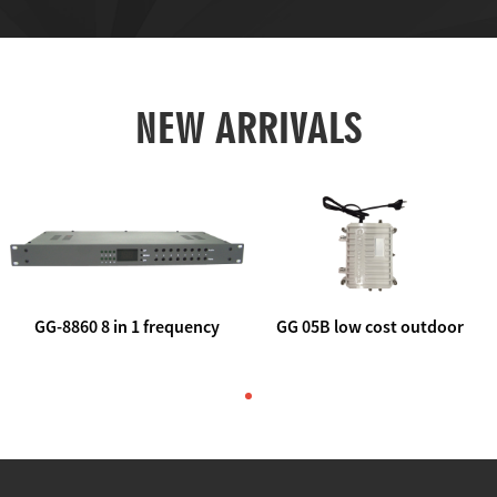
NEW ARRIVALS
GG-8860 8 in 1 frequency
GG 05B low cost outdoor
agile AV to rf modulator
trunk catv line amplifier