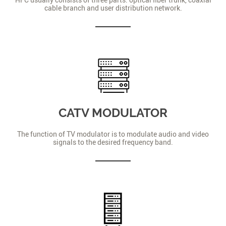
cable branch and user distribution network.
CATV MODULATOR
The function of TV modulator is to modulate audio and video
signals to the desired frequency band.