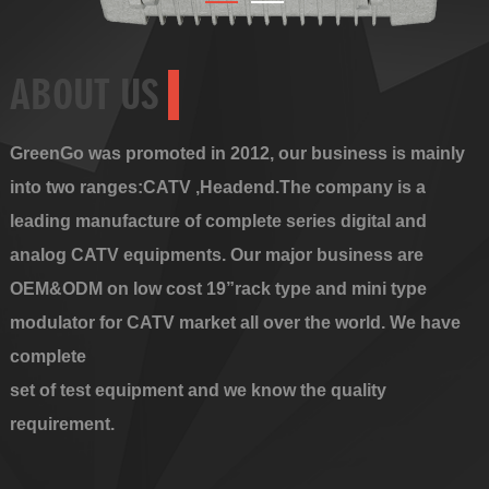
ABOUT US
GreenGo was promoted in 2012, our business is mainly
into two ranges:CATV ,Headend.The company is a
leading manufacture of complete series digital and
analog CATV equipments. Our major business are
OEM&ODM on low cost 19”rack type and mini type
modulator for CATV market all over the world. We have
complete
set of test equipment and we know the quality
requirement.