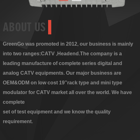
ABOUT US
GreenGo was promoted in 2012, our business is mainly
into two ranges:CATV ,Headend.The company is a
leading manufacture of complete series digital and
analog CATV equipments. Our major business are
OEM&ODM on low cost 19”rack type and mini type
modulator for CATV market all over the world. We have
complete
set of test equipment and we know the quality
requirement.