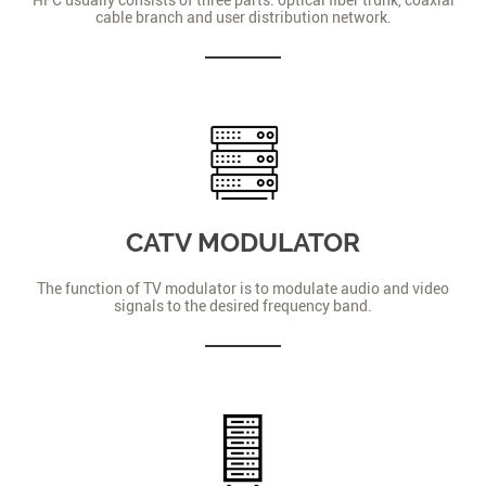
cable branch and user distribution network.
CATV MODULATOR
The function of TV modulator is to modulate audio and video
signals to the desired frequency band.