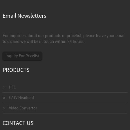
Email Newsletters
For inquiries about our products or pricelist, please leave your email
to us and we will be in touch within 24 hours.
Inquiry For Pricelist
PRODUCTS
HFC
CATV Headend
Video Convertor
CONTACT US