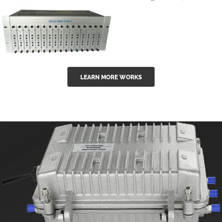
GGE-50ErA 16
GGE-20EA
ports High
Series 1550nm
Power
Erbium-doped
Ytterbium catv
outdoor 15...
GG-16 16 in 1
edfa
LEARN MORE WORKS
CATV Fixed
channel
headend
modul...