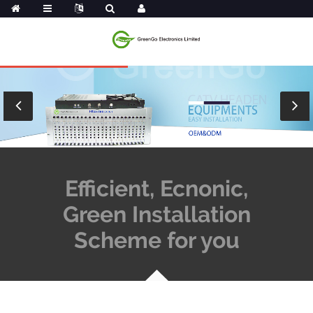
Efficient, Ecnonic,
Green Installation
Scheme for you