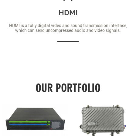
HDMI
HDMI is a fully digital video and sound transmission interface,
which can send uncompressed audio and video signals.
OUR PORTFOLIO