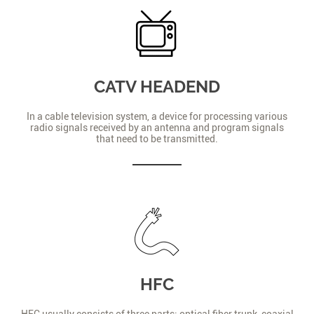
CATV HEADEND
In a cable television system, a device for processing various
radio signals received by an antenna and program signals
that need to be transmitted.
HFC
HFC usually consists of three parts: optical fiber trunk, coaxial