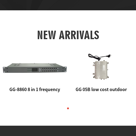
NEW ARRIVALS
GG-8860 8 in 1 frequency
GG 05B low cost outdoor
agile AV to rf modulator
trunk catv line amplifier