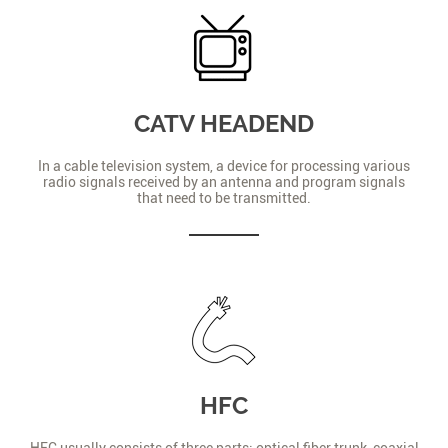
CATV HEADEND
In a cable television system, a device for processing various
radio signals received by an antenna and program signals
that need to be transmitted.
HFC
HFC usually consists of three parts: optical fiber trunk, coaxial