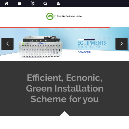
Efficient, Ecnonic,
Green Installation
Scheme for you