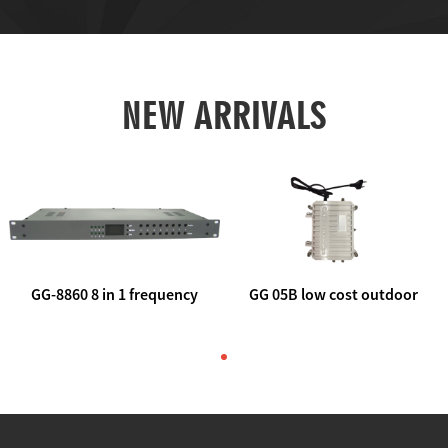
NEW ARRIVALS
GG-8860 8 in 1 frequency
GG 05B low cost outdoor
agile AV to rf modulator
trunk catv line amplifier