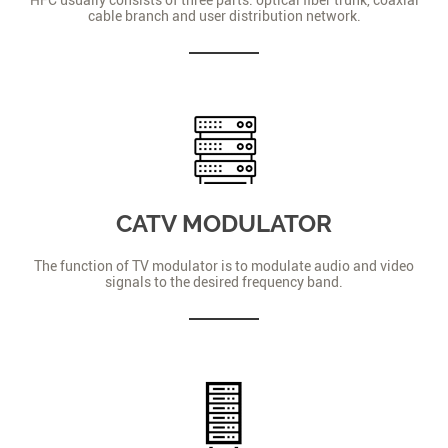
cable branch and user distribution network.
CATV MODULATOR
The function of TV modulator is to modulate audio and video
signals to the desired frequency band.