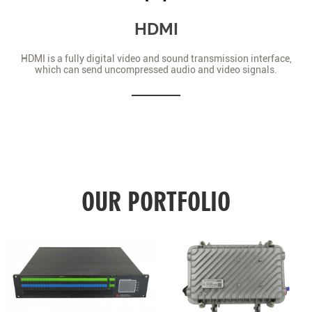
HDMI
HDMI is a fully digital video and sound transmission interface,
which can send uncompressed audio and video signals.
OUR PORTFOLIO