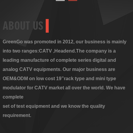
ABOUT US
GreenGo was promoted in 2012, our business is mainly
into two ranges:CATV ,Headend.The company is a
leading manufacture of complete series digital and
analog CATV equipments. Our major business are
OEM&ODM on low cost 19”rack type and mini type
modulator for CATV market all over the world. We have
complete
set of test equipment and we know the quality
requirement.