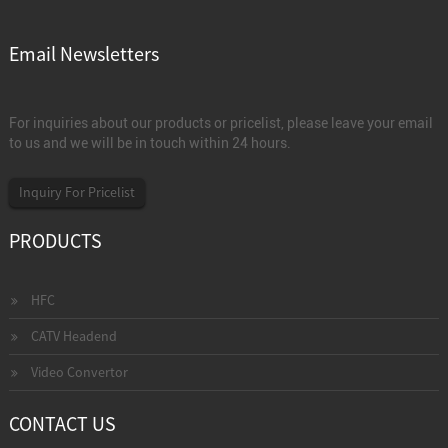
Email Newsletters
For inquiries about our products or pricelist, please leave your email
to us and we will be in touch within 24 hours.
Inquiry For Pricelist
PRODUCTS
HFC
CATV Headend
Video Convertor
CONTACT US