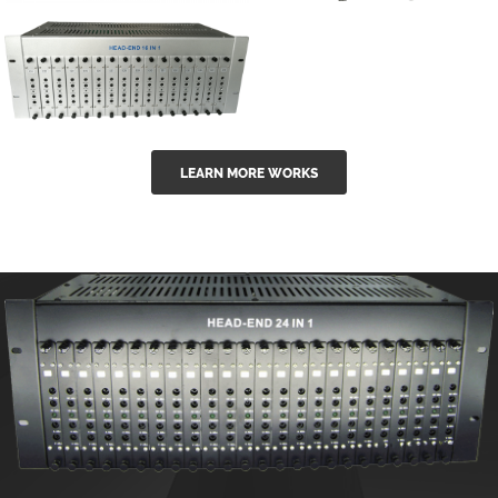
GGE-50ErA 16
GGE-20EA
ports High
Series 1550nm
Power
Erbium-doped
Ytterbium catv
outdoor 15...
GG-16 16 in 1
edfa
LEARN MORE WORKS
CATV Fixed
channel
headend
modul...