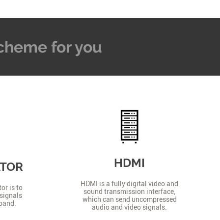
 Scheme for you
HDMI
ATOR
HDMI is a fully digital video and
or is to
sound transmission interface,
signals
which can send uncompressed
 band.
audio and video signals.