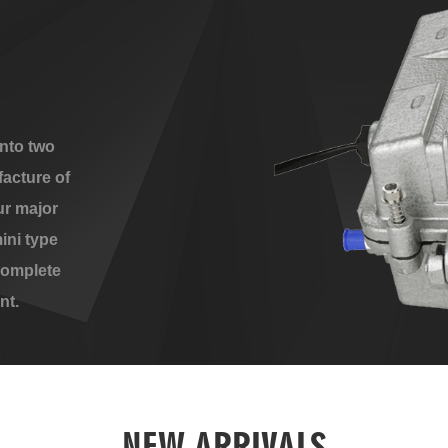
nto two
acture of
ur major
ini type
complete
nt.
NEW ARRIVALS