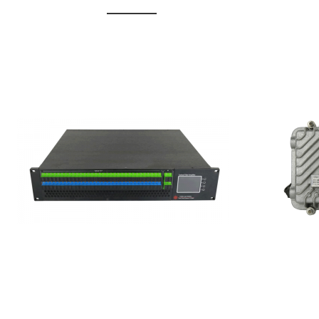
GGE-20
GGE-50ErA 16 ports High
Erbium
Power Ytterbium catv edfa
15...