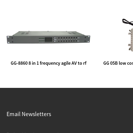
GG-8860 8 in 1 frequency agile AV to rf
GG 05B low cos
modulator
lin
Email Newsletters