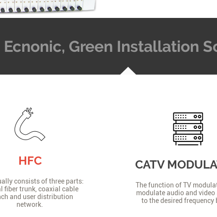
t, Ecnonic, Green Installation
HFC
CATV MODUL
lly consists of three parts:
The function of TV modulat
l fiber trunk, coaxial cable
modulate audio and video 
ch and user distribution
to the desired frequency
network.