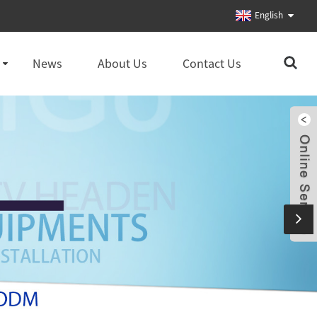
English
News
About Us
Contact Us