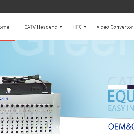
ome
CATV Headend
HFC
Video Convertor