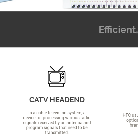
Efficien
CATV HEADEND
In a cable television system, a
HFC usua
device for processing various radio
optica
signals received by an antenna and
bran
program signals that need to be
transmitted.