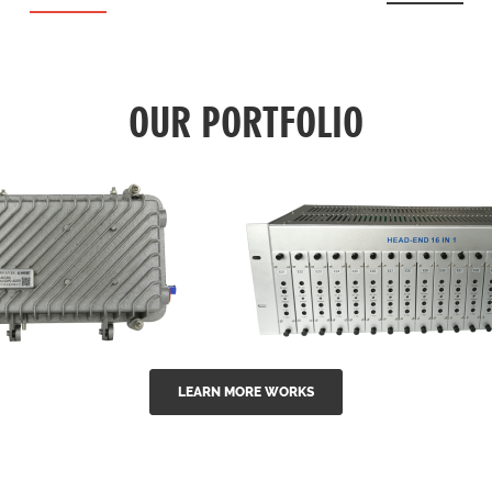
OUR PORTFOLIO
LEARN MORE WORKS
EA Series 1550nm
GG-16 16 in 1 CATV
-doped outdoor
channel headend m