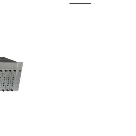
 Fixed
odul...