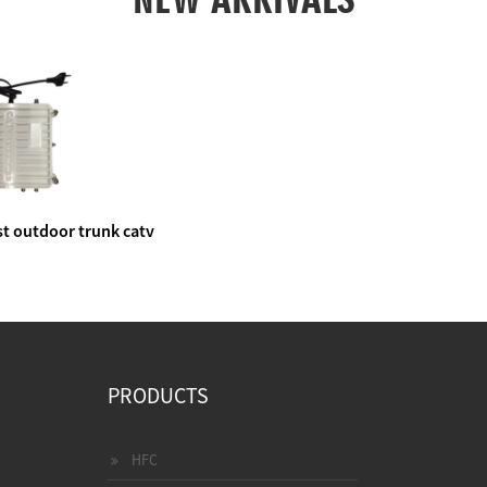
t outdoor trunk catv
e amplifier
PRODUCTS
HFC