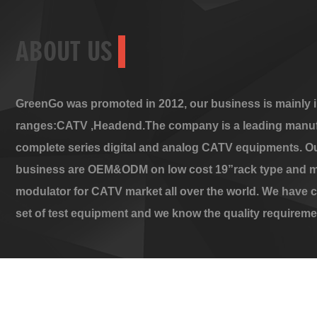
ABOUT US
GreenGo was promoted in 2012, our business is mainly i
ranges:CATV ,Headend.The company is a leading manuf
complete series digital and analog CATV equipments. O
business are OEM&ODM on low cost 19”rack type and m
modulator for CATV market all over the world. We have 
set of test equipment and we know the quality requireme