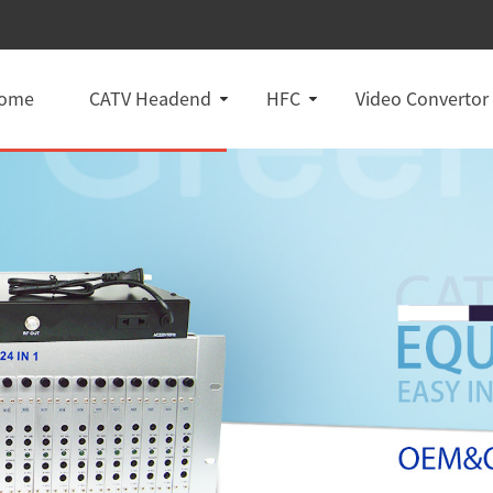
ome
CATV Headend
HFC
Video Convertor