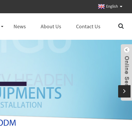
English
News
About Us
Contact Us