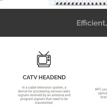
Efficien
CATV HEADEND
In a cable television system, a
HFC usua
device for processing various radio
optica
signals received by an antenna and
bran
program signals that need to be
transmitted.