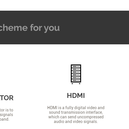
 Scheme for you
HDMI
ATOR
HDMI is a fully digital video and
or is to
sound transmission interface,
signals
which can send uncompressed
 band.
audio and video signals.