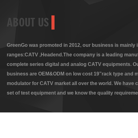
ABOUT US
GreenGo was promoted in 2012, our business is mainly i
ranges:CATV ,Headend.The company is a leading manuf
complete series digital and analog CATV equipments. O
business are OEM&ODM on low cost 19”rack type and m
modulator for CATV market all over the world. We have 
set of test equipment and we know the quality requireme