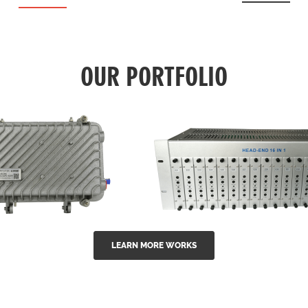
OUR PORTFOLIO
LEARN MORE WORKS
EA Series 1550nm
GG-16 16 in 1 CATV
-doped outdoor
channel headend m