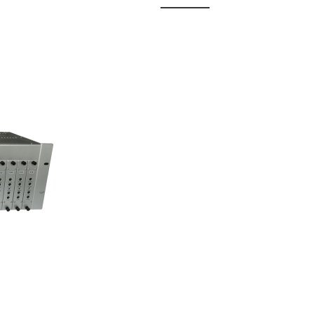
 Fixed
odul...