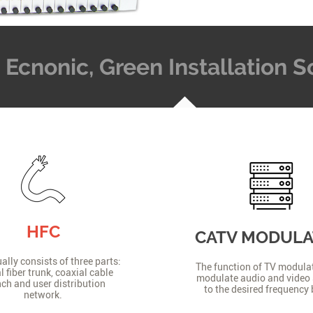
t, Ecnonic, Green Installation
HFC
CATV MODUL
lly consists of three parts:
The function of TV modulat
l fiber trunk, coaxial cable
modulate audio and video 
ch and user distribution
to the desired frequency
network.