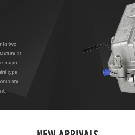
nto two
acture of
ur major
ini type
complete
nt.
NEW ARRIVALS