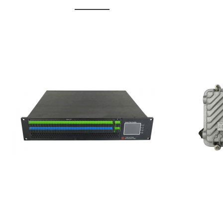
GGE-20
GGE-50ErA 16 ports High
Erbium
Power Ytterbium catv edfa
15...