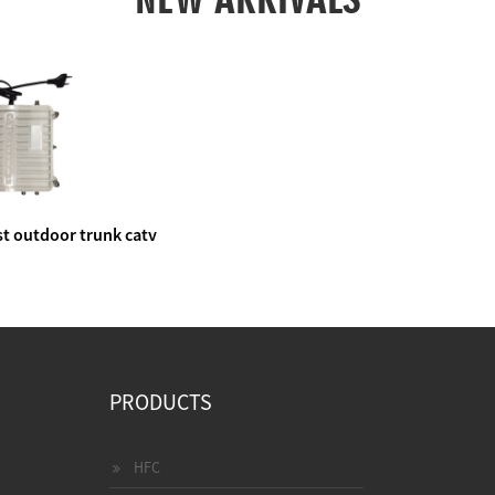
t outdoor trunk catv
e amplifier
PRODUCTS
HFC