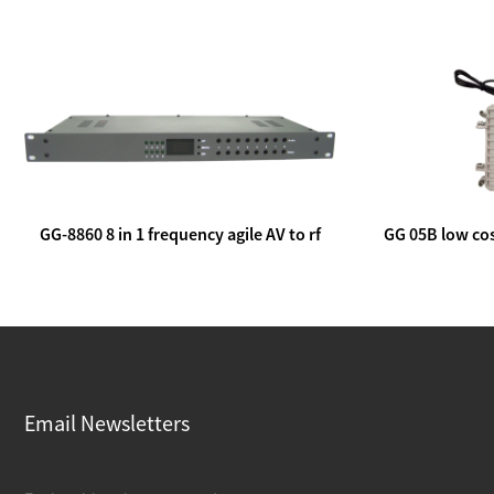
GG-8860 8 in 1 frequency agile AV to rf
GG 05B low cos
modulator
lin
Email Newsletters