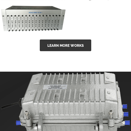
GGE-50ErA 16
GGE-20EA
ports High
Series 1550nm
Power
Erbium-doped
Ytterbium catv
outdoor 15...
GG-16 16 in 1
edfa
LEARN MORE WORKS
CATV Fixed
channel
headend
modul...