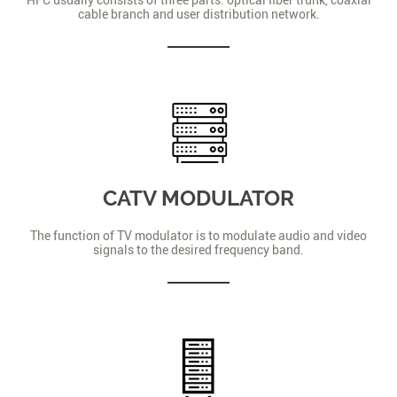
cable branch and user distribution network.
CATV MODULATOR
The function of TV modulator is to modulate audio and video
signals to the desired frequency band.