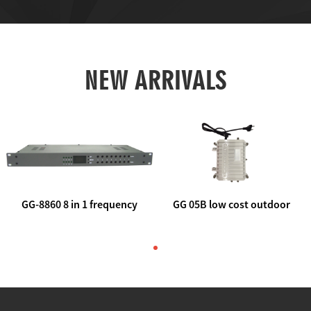
NEW ARRIVALS
GG-8860 8 in 1 frequency
GG 05B low cost outdoor
agile AV to rf modulator
trunk catv line amplifier