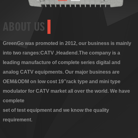
ABOUT US
GreenGo was promoted in 2012, our business is mainly
into two ranges:CATV ,Headend.The company is a
leading manufacture of complete series digital and
analog CATV equipments. Our major business are
OEM&ODM on low cost 19”rack type and mini type
modulator for CATV market all over the world. We have
complete
set of test equipment and we know the quality
requirement.