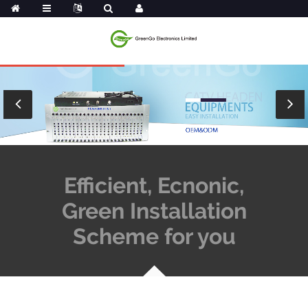
Efficient, Ecnonic,
Green Installation
Scheme for you