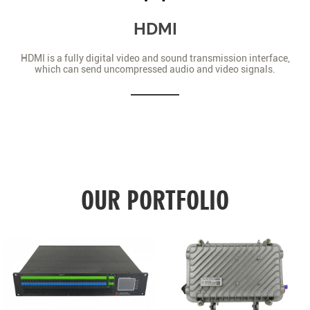
HDMI
HDMI is a fully digital video and sound transmission interface,
which can send uncompressed audio and video signals.
OUR PORTFOLIO