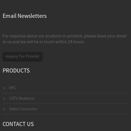
Email Newsletters
For inquiries about our products or pricelist, please leave your email
to us and we will be in touch within 24 hours.
Inquiry For Pricelist
PRODUCTS
HFC
CATV Headend
Video Convertor
CONTACT US