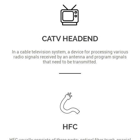
CATV HEADEND
In a cable television system, a device for processing various
radio signals received by an antenna and program signals
that need to be transmitted.
HFC
HFC usually consists of three parts: optical fiber trunk, coaxial