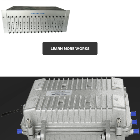
GGE-50ErA 16
GGE-20EA
ports High
Series 1550nm
Power
Erbium-doped
Ytterbium catv
outdoor 15...
GG-16 16 in 1
edfa
LEARN MORE WORKS
CATV Fixed
channel
headend
modul...