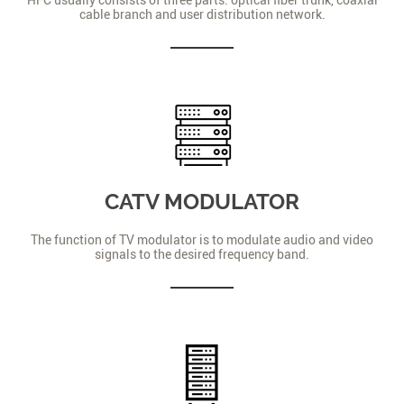
cable branch and user distribution network.
CATV MODULATOR
The function of TV modulator is to modulate audio and video
signals to the desired frequency band.