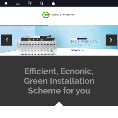
Efficient, Ecnonic,
Green Installation
Scheme for you