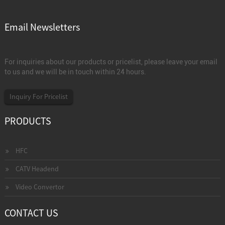
Email Newsletters
For inquiries about our products or pricelist, please leave your email
to us and we will be in touch within 24 hours.
Inquiry For Pricelist
PRODUCTS
HFC
CATV Headend
Video Convertor
CONTACT US