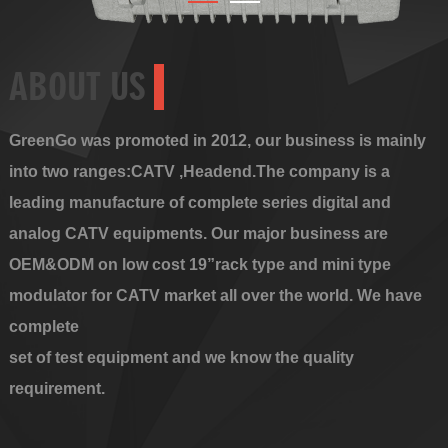
ABOUT US
GreenGo was promoted in 2012, our business is mainly
into two ranges:CATV ,Headend.The company is a
leading manufacture of complete series digital and
analog CATV equipments. Our major business are
OEM&ODM on low cost 19”rack type and mini type
modulator for CATV market all over the world. We have
complete
set of test equipment and we know the quality
requirement.