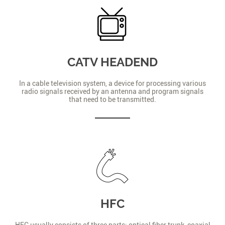
CATV HEADEND
In a cable television system, a device for processing various
radio signals received by an antenna and program signals
that need to be transmitted.
HFC
HFC usually consists of three parts: optical fiber trunk, coaxial