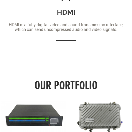
HDMI
HDMI is a fully digital video and sound transmission interface,
which can send uncompressed audio and video signals.
OUR PORTFOLIO