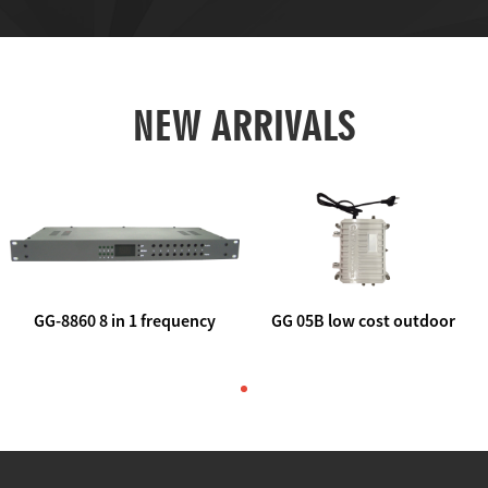
NEW ARRIVALS
GG-8860 8 in 1 frequency
GG 05B low cost outdoor
agile AV to rf modulator
trunk catv line amplifier