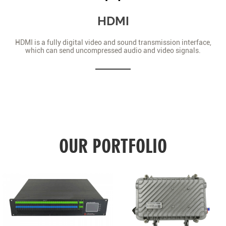
HDMI
HDMI is a fully digital video and sound transmission interface,
which can send uncompressed audio and video signals.
OUR PORTFOLIO