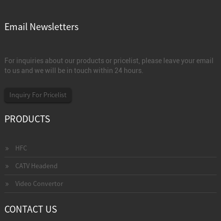
Email Newsletters
For inquiries about our products or pricelist, please leave your email
to us and we will be in touch within 24 hours.
Inquiry For Pricelist
PRODUCTS
HFC
CATV Headend
Video Convertor
CONTACT US