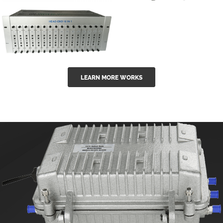
GGE-50ErA 16
GGE-20EA
ports High
Series 1550nm
Power
Erbium-doped
Ytterbium catv
outdoor 15...
GG-16 16 in 1
edfa
LEARN MORE WORKS
CATV Fixed
channel
headend
modul...