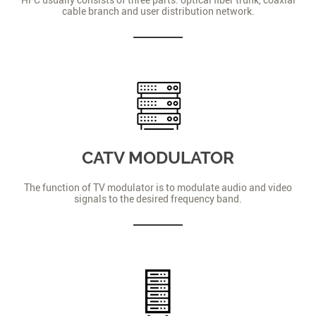
cable branch and user distribution network.
CATV MODULATOR
The function of TV modulator is to modulate audio and video
signals to the desired frequency band.