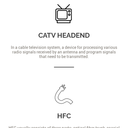
CATV HEADEND
In a cable television system, a device for processing various
radio signals received by an antenna and program signals
that need to be transmitted.
HFC
HFC usually consists of three parts: optical fiber trunk, coaxial