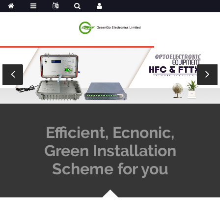
Efficient, Ecnonic,
Green Installation
Scheme for you