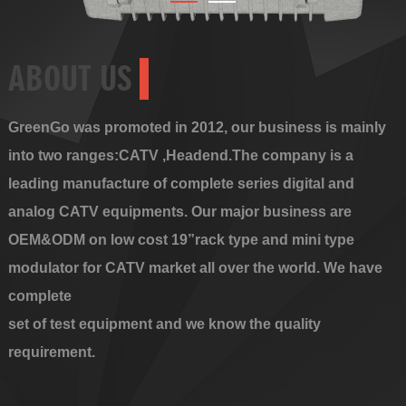
ABOUT US
GreenGo was promoted in 2012, our business is mainly
into two ranges:CATV ,Headend.The company is a
leading manufacture of complete series digital and
analog CATV equipments. Our major business are
OEM&ODM on low cost 19”rack type and mini type
modulator for CATV market all over the world. We have
complete
set of test equipment and we know the quality
requirement.