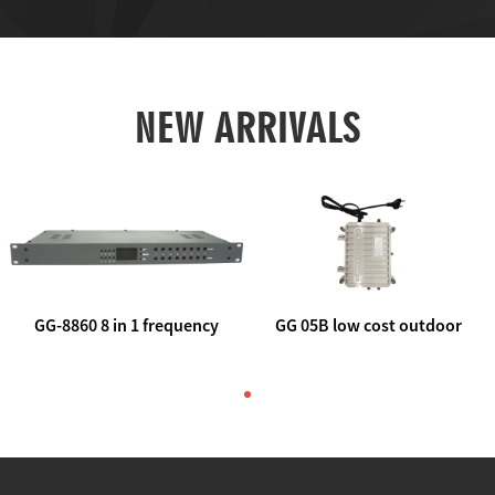
NEW ARRIVALS
GG-8860 8 in 1 frequency
GG 05B low cost outdoor
agile AV to rf modulator
trunk catv line amplifier