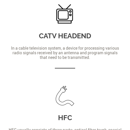
CATV HEADEND
In a cable television system, a device for processing various
radio signals received by an antenna and program signals
that need to be transmitted.
HFC
HFC usually consists of three parts: optical fiber trunk, coaxial