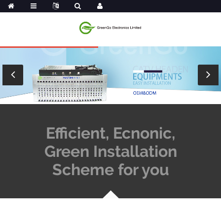
Efficient, Ecnonic,
Green Installation
Scheme for you