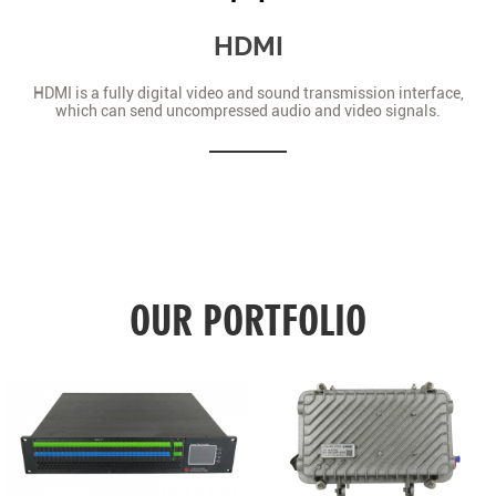
HDMI
HDMI is a fully digital video and sound transmission interface,
which can send uncompressed audio and video signals.
OUR PORTFOLIO