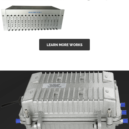
GGE-50ErA 16
GGE-20EA
ports High
Series 1550nm
Power
Erbium-doped
Ytterbium catv
outdoor 15...
GG-16 16 in 1
edfa
LEARN MORE WORKS
CATV Fixed
channel
headend
modul...