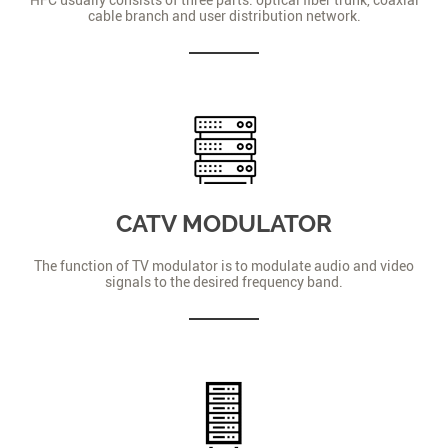
cable branch and user distribution network.
CATV MODULATOR
The function of TV modulator is to modulate audio and video
signals to the desired frequency band.