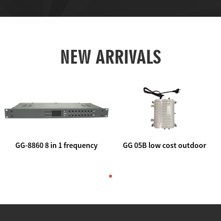
NEW ARRIVALS
GG-8860 8 in 1 frequency
GG 05B low cost outdoor
agile AV to rf modulator
trunk catv line amplifier