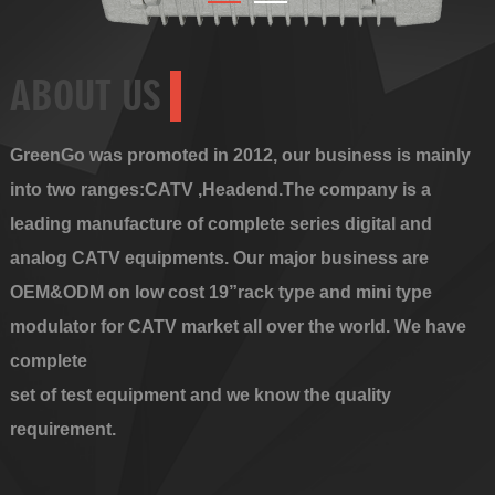
ABOUT US
GreenGo was promoted in 2012, our business is mainly
into two ranges:CATV ,Headend.The company is a
leading manufacture of complete series digital and
analog CATV equipments. Our major business are
OEM&ODM on low cost 19”rack type and mini type
modulator for CATV market all over the world. We have
complete
set of test equipment and we know the quality
requirement.