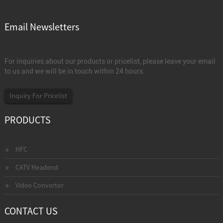
Email Newsletters
For inquiries about our products or pricelist, please leave your email
to us and we will be in touch within 24 hours.
Inquiry For Pricelist
PRODUCTS
HFC
CATV Headend
Video Convertor
CONTACT US