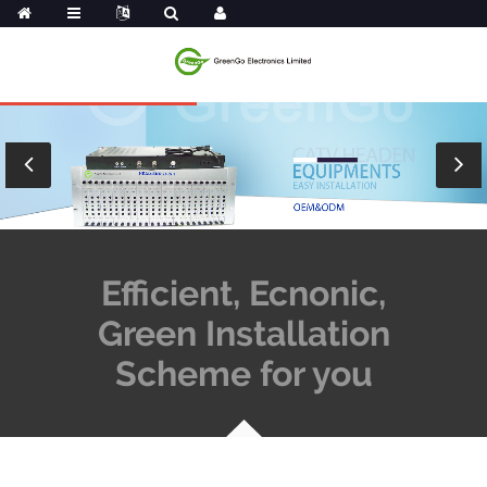
Efficient, Ecnonic,
Green Installation
Scheme for you