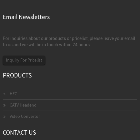
Email Newsletters
For inquiries about our products or pricelist, please leave your email
to us and we will be in touch within 24 hours.
Inquiry For Pricelist
PRODUCTS
HFC
CATV Headend
Video Convertor
CONTACT US