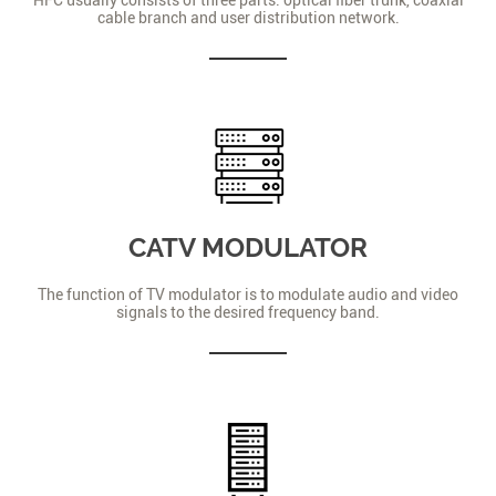
cable branch and user distribution network.
CATV MODULATOR
The function of TV modulator is to modulate audio and video
signals to the desired frequency band.