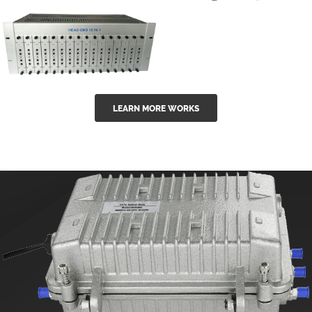
GGE-50ErA 16
GGE-20EA
ports High
Series 1550nm
Power
Erbium-doped
Ytterbium catv
outdoor 15...
GG-16 16 in 1
edfa
LEARN MORE WORKS
CATV Fixed
channel
headend
modul...