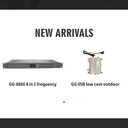
NEW ARRIVALS
GG-8860 8 in 1 frequency
GG 05B low cost outdoor
agile AV to rf modulator
trunk catv line amplifier