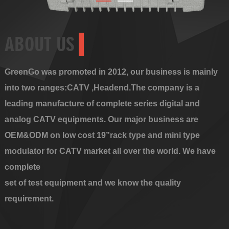
ABOUT US
GreenGo was promoted in 2012, our business is mainly
into two ranges:CATV ,Headend.The company is a
leading manufacture of complete series digital and
analog CATV equipments. Our major business are
OEM&ODM on low cost 19”rack type and mini type
modulator for CATV market all over the world. We have
complete
set of test equipment and we know the quality
requirement.