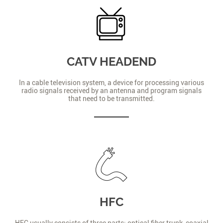
CATV HEADEND
In a cable television system, a device for processing various
radio signals received by an antenna and program signals
that need to be transmitted.
HFC
HFC usually consists of three parts: optical fiber trunk, coaxial