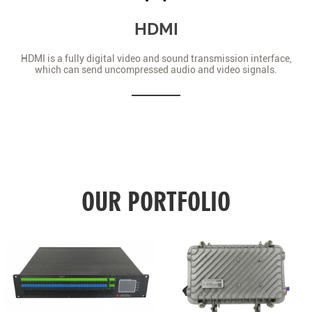
HDMI
HDMI is a fully digital video and sound transmission interface,
which can send uncompressed audio and video signals.
OUR PORTFOLIO