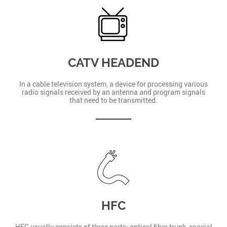
CATV HEADEND
In a cable television system, a device for processing various
radio signals received by an antenna and program signals
that need to be transmitted.
HFC
HFC usually consists of three parts: optical fiber trunk, coaxial