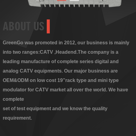
ABOUT US
GreenGo was promoted in 2012, our business is mainly
into two ranges:CATV ,Headend.The company is a
leading manufacture of complete series digital and
analog CATV equipments. Our major business are
OEM&ODM on low cost 19”rack type and mini type
modulator for CATV market all over the world. We have
complete
set of test equipment and we know the quality
requirement.