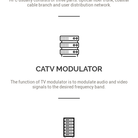
cable branch and user distribution network.
CATV MODULATOR
The function of TV modulator is to modulate audio and video
signals to the desired frequency band.