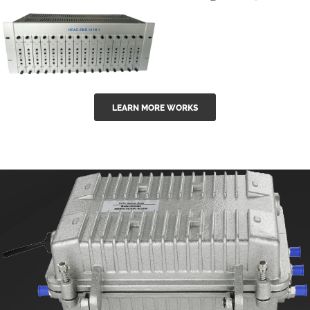
GGE-50ErA 16
GGE-20EA
ports High
Series 1550nm
Power
Erbium-doped
Ytterbium catv
outdoor 15...
GG-16 16 in 1
edfa
LEARN MORE WORKS
CATV Fixed
channel
headend
modul...