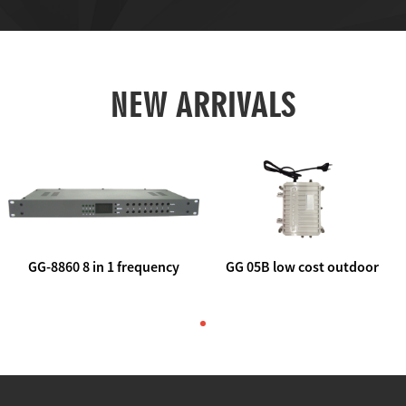
NEW ARRIVALS
GG-8860 8 in 1 frequency
GG 05B low cost outdoor
agile AV to rf modulator
trunk catv line amplifier