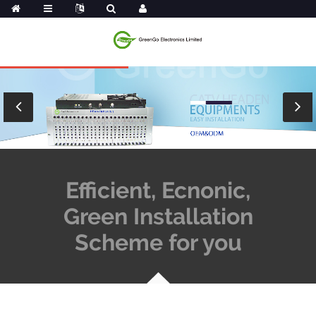
Efficient, Ecnonic,
Green Installation
Scheme for you