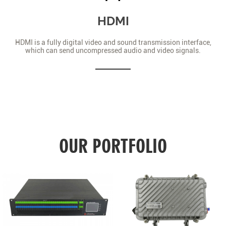
HDMI
HDMI is a fully digital video and sound transmission interface,
which can send uncompressed audio and video signals.
OUR PORTFOLIO