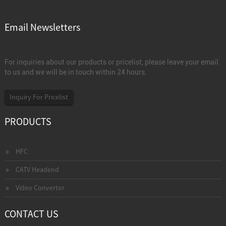
Email Newsletters
For inquiries about our products or pricelist, please leave your email
to us and we will be in touch within 24 hours.
Inquiry For Pricelist
PRODUCTS
HFC
CATV Headend
Video Convertor
CONTACT US