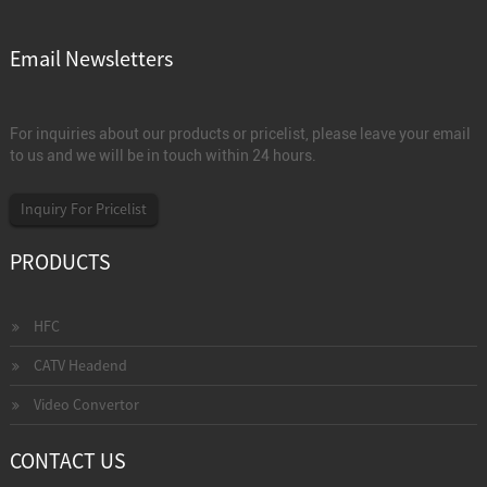
Email Newsletters
For inquiries about our products or pricelist, please leave your email
to us and we will be in touch within 24 hours.
Inquiry For Pricelist
PRODUCTS
HFC
CATV Headend
Video Convertor
CONTACT US