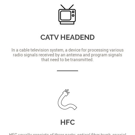
CATV HEADEND
In a cable television system, a device for processing various
radio signals received by an antenna and program signals
that need to be transmitted.
HFC
HFC usually consists of three parts: optical fiber trunk, coaxial