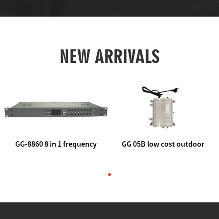
NEW ARRIVALS
GG-8860 8 in 1 frequency
GG 05B low cost outdoor
agile AV to rf modulator
trunk catv line amplifier