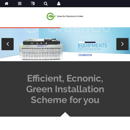
Efficient, Ecnonic,
Green Installation
Scheme for you