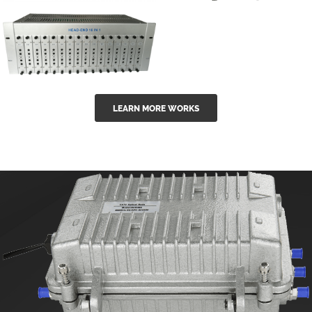
GGE-50ErA 16
GGE-20EA
ports High
Series 1550nm
Power
Erbium-doped
Ytterbium catv
outdoor 15...
GG-16 16 in 1
edfa
LEARN MORE WORKS
CATV Fixed
channel
headend
modul...