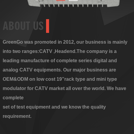
ABOUT US
GreenGo was promoted in 2012, our business is mainly
into two ranges:CATV ,Headend.The company is a
leading manufacture of complete series digital and
analog CATV equipments. Our major business are
OEM&ODM on low cost 19”rack type and mini type
modulator for CATV market all over the world. We have
complete
set of test equipment and we know the quality
requirement.