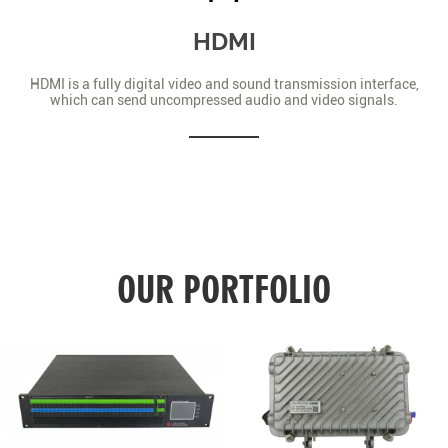
HDMI
HDMI is a fully digital video and sound transmission interface,
which can send uncompressed audio and video signals.
OUR PORTFOLIO