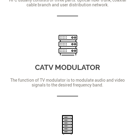
cable branch and user distribution network.
CATV MODULATOR
The function of TV modulator is to modulate audio and video
signals to the desired frequency band.