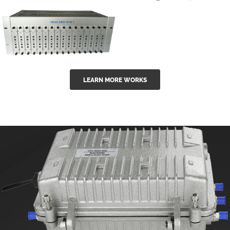
GGE-50ErA 16
GGE-20EA
ports High
Series 1550nm
Power
Erbium-doped
Ytterbium catv
outdoor 15...
GG-16 16 in 1
edfa
LEARN MORE WORKS
CATV Fixed
channel
headend
modul...