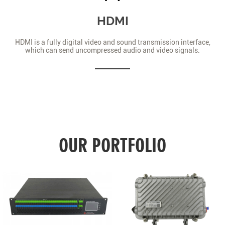
HDMI
HDMI is a fully digital video and sound transmission interface,
which can send uncompressed audio and video signals.
OUR PORTFOLIO