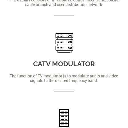
cable branch and user distribution network.
CATV MODULATOR
The function of TV modulator is to modulate audio and video
signals to the desired frequency band.