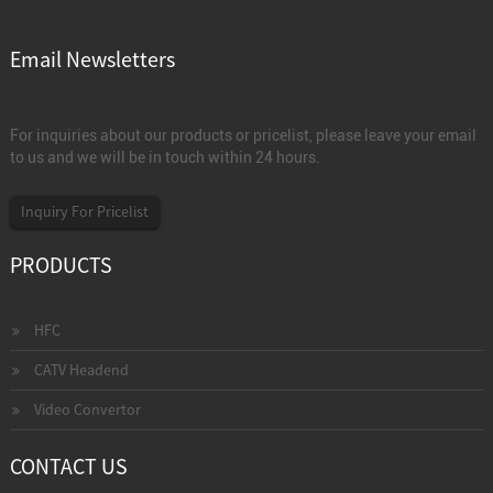
Email Newsletters
For inquiries about our products or pricelist, please leave your email
to us and we will be in touch within 24 hours.
Inquiry For Pricelist
PRODUCTS
HFC
CATV Headend
Video Convertor
CONTACT US