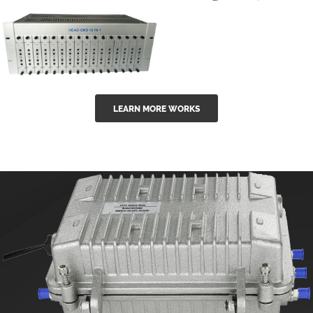
GGE-50ErA 16
GGE-20EA
ports High
Series 1550nm
Power
Erbium-doped
Ytterbium catv
outdoor 15...
GG-16 16 in 1
edfa
LEARN MORE WORKS
CATV Fixed
channel
headend
modul...