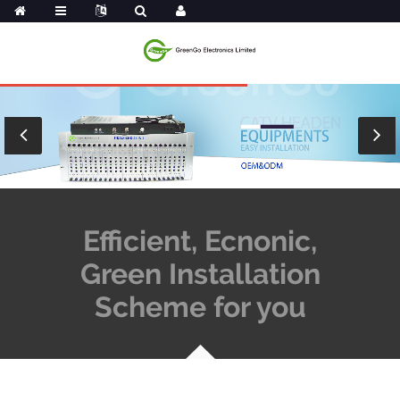
Efficient, Ecnonic,
Green Installation
Scheme for you