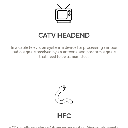
CATV HEADEND
In a cable television system, a device for processing various
radio signals received by an antenna and program signals
that need to be transmitted.
HFC
HFC usually consists of three parts: optical fiber trunk, coaxial