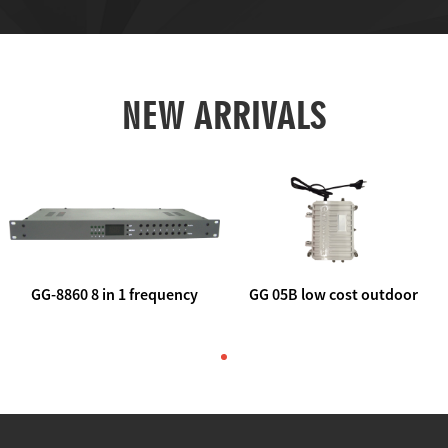
NEW ARRIVALS
GG-8860 8 in 1 frequency
GG 05B low cost outdoor
agile AV to rf modulator
trunk catv line amplifier