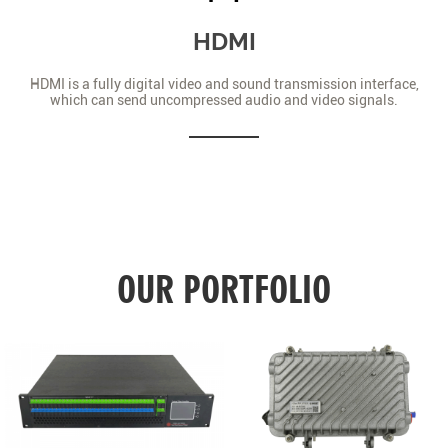
HDMI
HDMI is a fully digital video and sound transmission interface,
which can send uncompressed audio and video signals.
OUR PORTFOLIO