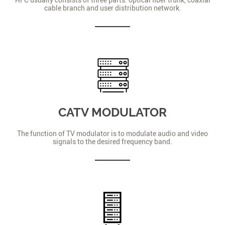
cable branch and user distribution network.
CATV MODULATOR
The function of TV modulator is to modulate audio and video
signals to the desired frequency band.