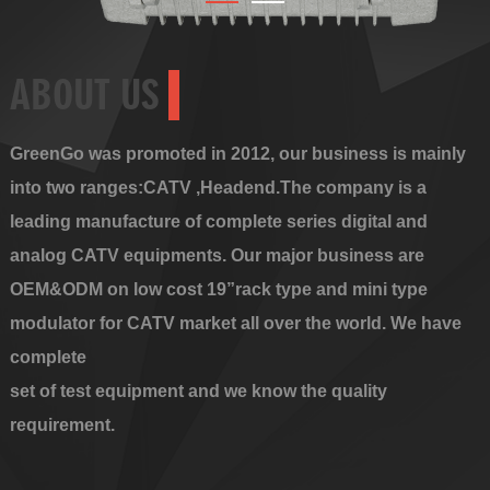
ABOUT US
GreenGo was promoted in 2012, our business is mainly
into two ranges:CATV ,Headend.The company is a
leading manufacture of complete series digital and
analog CATV equipments. Our major business are
OEM&ODM on low cost 19”rack type and mini type
modulator for CATV market all over the world. We have
complete
set of test equipment and we know the quality
requirement.