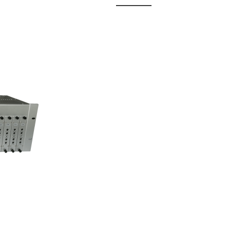
 Fixed
odul...