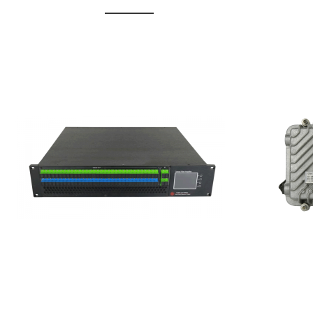
GGE-20
GGE-50ErA 16 ports High
Erbium
Power Ytterbium catv edfa
15...