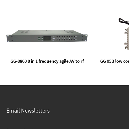
GG-8860 8 in 1 frequency agile AV to rf
GG 05B low cos
modulator
lin
Email Newsletters