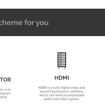
 Scheme for you
HDMI
ATOR
HDMI is a fully digital video and
or is to
sound transmission interface,
signals
which can send uncompressed
 band.
audio and video signals.