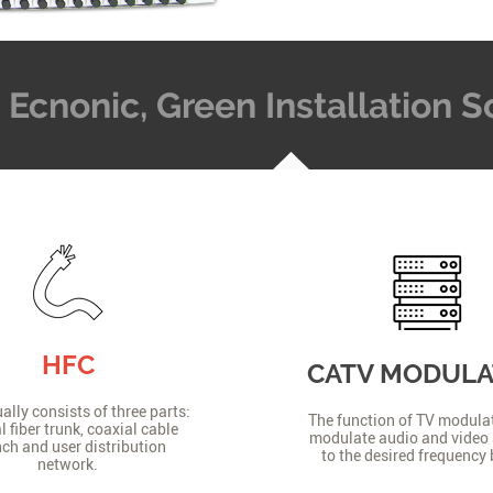
t, Ecnonic, Green Installation
HFC
CATV MODUL
lly consists of three parts:
The function of TV modulat
l fiber trunk, coaxial cable
modulate audio and video 
ch and user distribution
to the desired frequency
network.