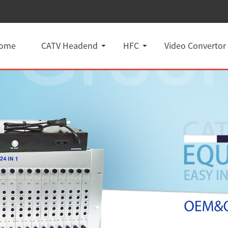
ome
CATV Headend
HFC
Video Convertor