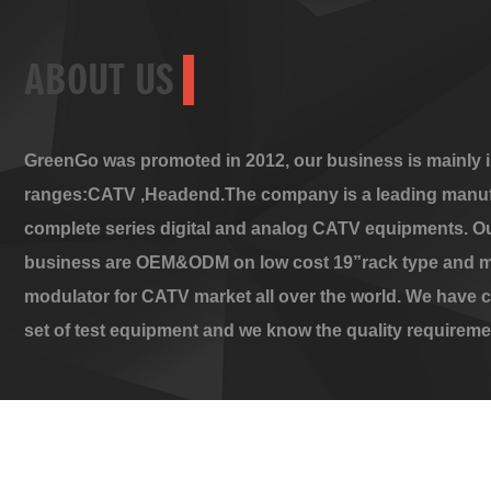
ABOUT US
GreenGo was promoted in 2012, our business is mainly i
ranges:CATV ,Headend.The company is a leading manuf
complete series digital and analog CATV equipments. O
business are OEM&ODM on low cost 19”rack type and m
modulator for CATV market all over the world. We have 
set of test equipment and we know the quality requireme