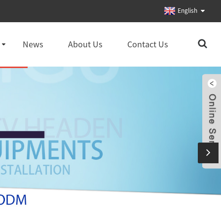
English
News
About Us
Contact Us