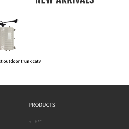
t outdoor trunk catv
e amplifier
PRODUCTS
HFC