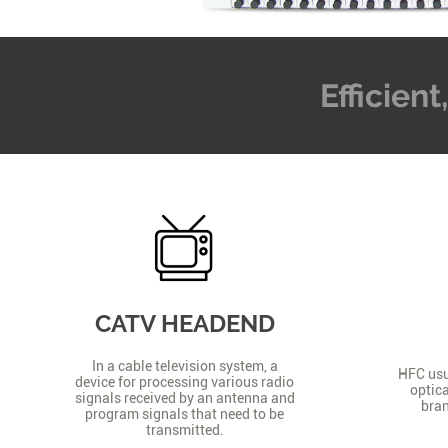
Efficien
CATV HEADEND
In a cable television system, a
HFC usua
device for processing various radio
optica
signals received by an antenna and
bran
program signals that need to be
transmitted.