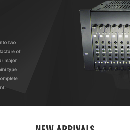
nto two
acture of
ur major
ini type
complete
nt.
NEW ARRIVALS