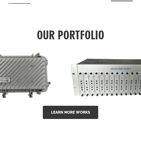
OUR PORTFOLIO
LEARN MORE WORKS
EA Series 1550nm
GG-16 16 in 1 CATV
-doped outdoor
channel headend m