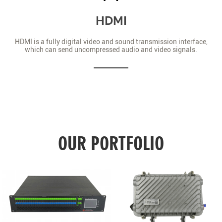
HDMI
HDMI is a fully digital video and sound transmission interface,
which can send uncompressed audio and video signals.
OUR PORTFOLIO