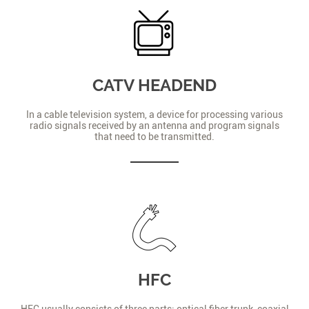
CATV HEADEND
In a cable television system, a device for processing various
radio signals received by an antenna and program signals
that need to be transmitted.
HFC
HFC usually consists of three parts: optical fiber trunk, coaxial