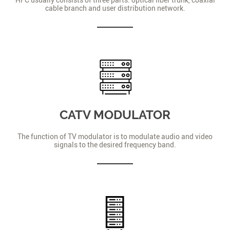
cable branch and user distribution network.
CATV MODULATOR
The function of TV modulator is to modulate audio and video
signals to the desired frequency band.