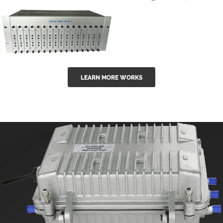
GGE-50ErA 16
GGE-20EA
ports High
Series 1550nm
Power
Erbium-doped
Ytterbium catv
outdoor 15...
GG-16 16 in 1
edfa
LEARN MORE WORKS
CATV Fixed
channel
headend
modul...