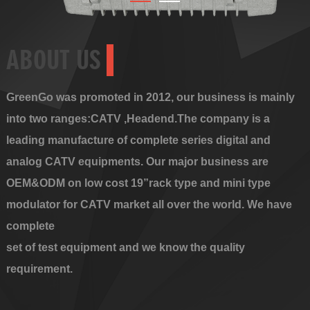
ABOUT US
GreenGo was promoted in 2012, our business is mainly
into two ranges:CATV ,Headend.The company is a
leading manufacture of complete series digital and
analog CATV equipments. Our major business are
OEM&ODM on low cost 19”rack type and mini type
modulator for CATV market all over the world. We have
complete
set of test equipment and we know the quality
requirement.