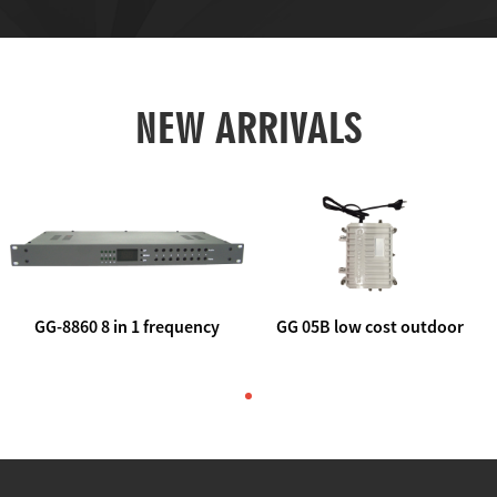
NEW ARRIVALS
GG-8860 8 in 1 frequency
GG 05B low cost outdoor
agile AV to rf modulator
trunk catv line amplifier