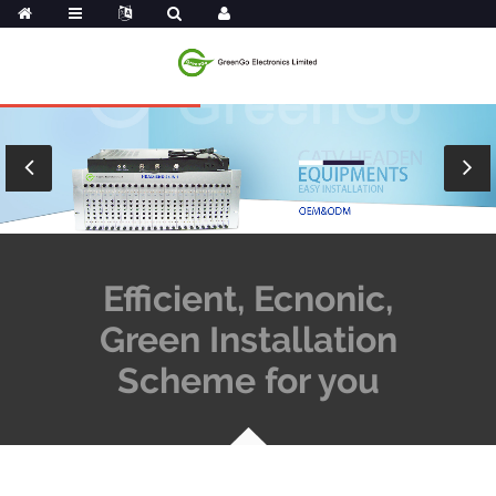
Efficient, Ecnonic,
Green Installation
Scheme for you