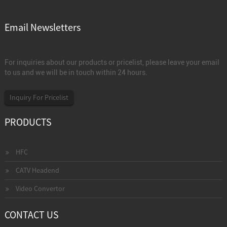
Email Newsletters
For inquiries about our products or pricelist, please leave your email
to us and we will be in touch within 24 hours.
Inquiry For Pricelist
PRODUCTS
HFC
CATV Headend
Video Convertor
CONTACT US