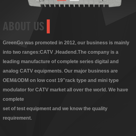
ABOUT US
GreenGo was promoted in 2012, our business is mainly
into two ranges:CATV ,Headend.The company is a
leading manufacture of complete series digital and
analog CATV equipments. Our major business are
OEM&ODM on low cost 19”rack type and mini type
modulator for CATV market all over the world. We have
complete
set of test equipment and we know the quality
requirement.