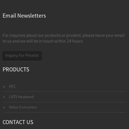
Email Newsletters
For inquiries about our products or pricelist, please leave your email
to us and we will be in touch within 24 hours.
Inquiry For Pricelist
PRODUCTS
HFC
CATV Headend
Video Convertor
CONTACT US