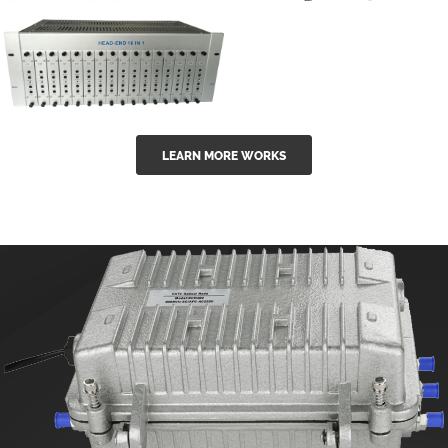
GGE-50ErA 16
GGE-20EA
ports High
Series 1550nm
Power
Erbium-doped
Ytterbium catv
outdoor 15...
GG-16 16 in 1
edfa
LEARN MORE WORKS
CATV Fixed
channel
headend
modul...