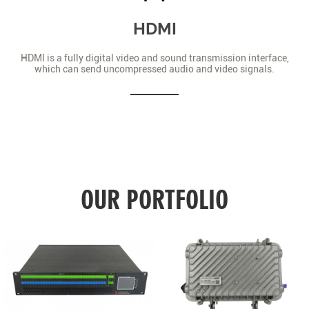
HDMI
HDMI is a fully digital video and sound transmission interface,
which can send uncompressed audio and video signals.
OUR PORTFOLIO