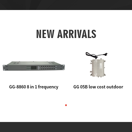
NEW ARRIVALS
GG-8860 8 in 1 frequency
GG 05B low cost outdoor
agile AV to rf modulator
trunk catv line amplifier