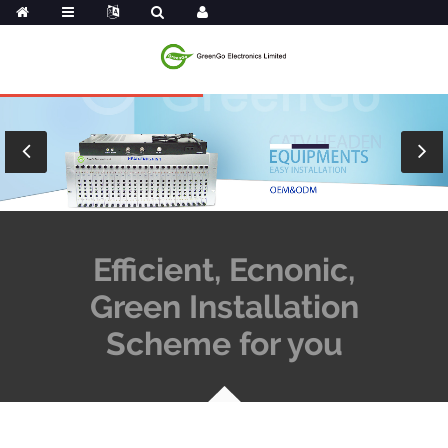
Efficient, Ecnonic,
Green Installation
Scheme for you