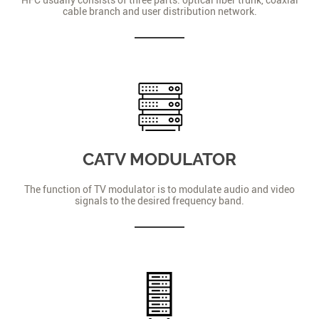
cable branch and user distribution network.
CATV MODULATOR
The function of TV modulator is to modulate audio and video
signals to the desired frequency band.