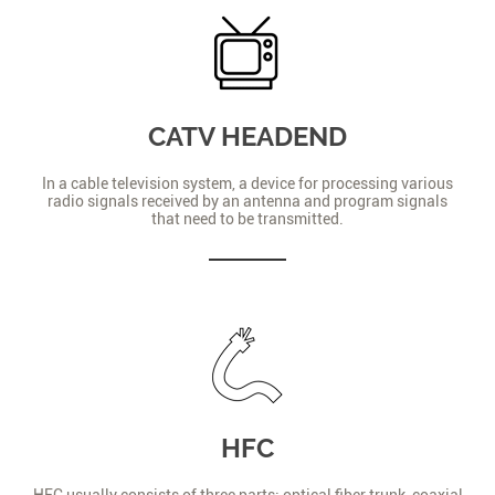
CATV HEADEND
In a cable television system, a device for processing various
radio signals received by an antenna and program signals
that need to be transmitted.
HFC
HFC usually consists of three parts: optical fiber trunk, coaxial