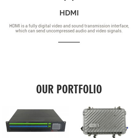
HDMI
HDMI is a fully digital video and sound transmission interface,
which can send uncompressed audio and video signals.
OUR PORTFOLIO