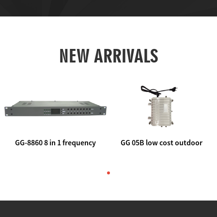
NEW ARRIVALS
GG-8860 8 in 1 frequency
GG 05B low cost outdoor
agile AV to rf modulator
trunk catv line amplifier