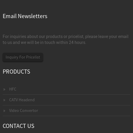
Email Newsletters
For inquiries about our products or pricelist, please leave your email
to us and we will be in touch within 24 hours.
Inquiry For Pricelist
PRODUCTS
HFC
CATV Headend
Video Convertor
CONTACT US