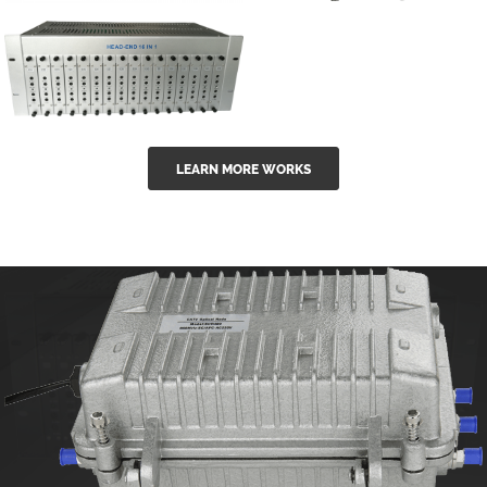
GGE-50ErA 16
GGE-20EA
ports High
Series 1550nm
Power
Erbium-doped
Ytterbium catv
outdoor 15...
GG-16 16 in 1
edfa
LEARN MORE WORKS
CATV Fixed
channel
headend
modul...