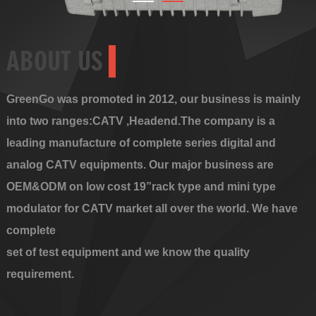
ABOUT US
GreenGo was promoted in 2012, our business is mainly
into two ranges:CATV ,Headend.The company is a
leading manufacture of complete series digital and
analog CATV equipments. Our major business are
OEM&ODM on low cost 19”rack type and mini type
modulator for CATV market all over the world. We have
complete
set of test equipment and we know the quality
requirement.