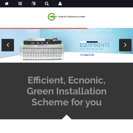
Efficient, Ecnonic,
Green Installation
Scheme for you