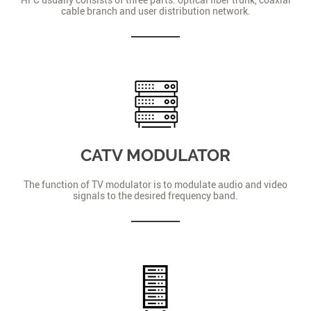
cable branch and user distribution network.
CATV MODULATOR
The function of TV modulator is to modulate audio and video
signals to the desired frequency band.