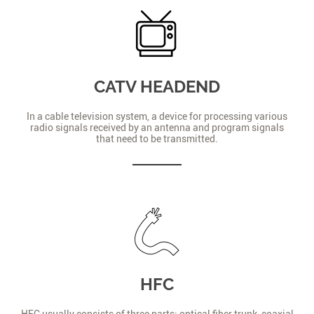
CATV HEADEND
In a cable television system, a device for processing various
radio signals received by an antenna and program signals
that need to be transmitted.
HFC
HFC usually consists of three parts: optical fiber trunk, coaxial