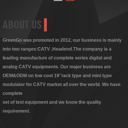
ABOUT US
GreenGo was promoted in 2012, our business is mainly
into two ranges:CATV ,Headend.The company is a
leading manufacture of complete series digital and
analog CATV equipments. Our major business are
OEM&ODM on low cost 19”rack type and mini type
modulator for CATV market all over the world. We have
complete
set of test equipment and we know the quality
requirement.