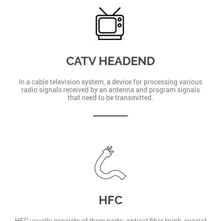
CATV HEADEND
In a cable television system, a device for processing various
radio signals received by an antenna and program signals
that need to be transmitted.
HFC
HFC usually consists of three parts: optical fiber trunk, coaxial