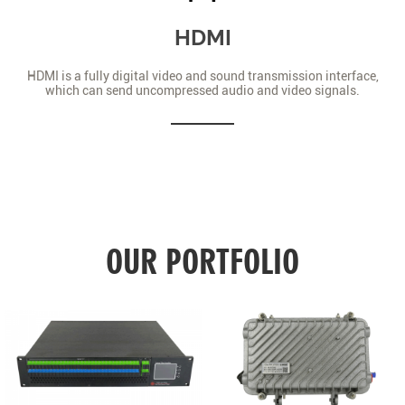
HDMI
HDMI is a fully digital video and sound transmission interface,
which can send uncompressed audio and video signals.
OUR PORTFOLIO